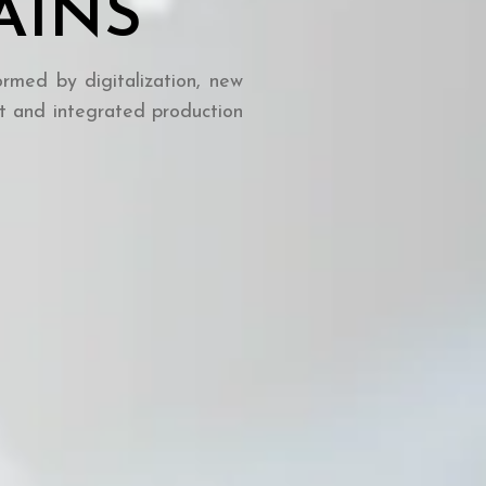
AINS
ormed by digitalization, new
t and integrated production