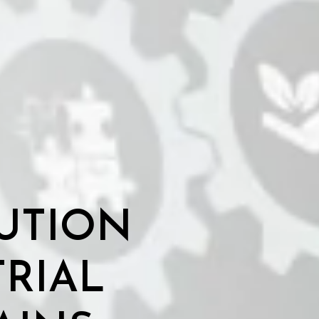
UTION
TRIAL