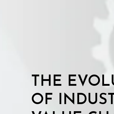
THE EVOL
OF INDUS