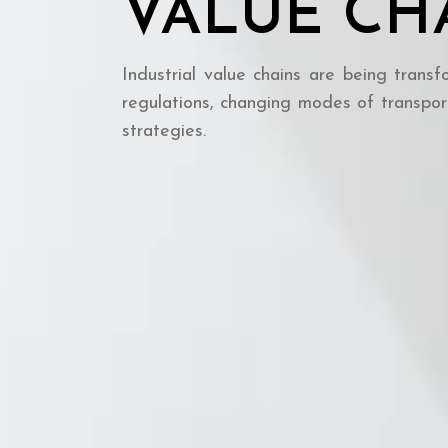
VALUE CH
Industrial value chains are being transf
regulations, changing modes of transpor
strategies.