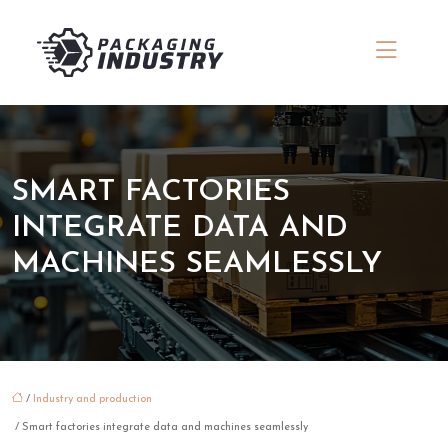
SMART FACTORIES
INTEGRATE DATA AND
MACHINES SEAMLESSLY
/
Industry and production
/ Smart factories integrate data and machines seamlessly