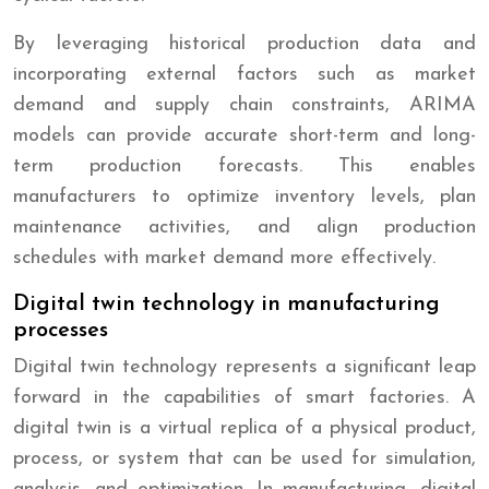
By leveraging historical production data and
incorporating external factors such as market
demand and supply chain constraints, ARIMA
models can provide accurate short-term and long-
term production forecasts. This enables
manufacturers to optimize inventory levels, plan
maintenance activities, and align production
schedules with market demand more effectively.
Digital twin technology in manufacturing
processes
Digital twin technology represents a significant leap
forward in the capabilities of smart factories. A
digital twin is a virtual replica of a physical product,
process, or system that can be used for simulation,