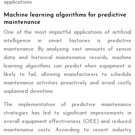
applications.
Machine learning algorithms for predictive
maintenance
One of the most impactful applications of artificial
intelligence in smart factories is predictive
maintenance. By analyzing vast amounts of sensor
data and historical maintenance records, machine
learning algorithms can predict when equipment is
likely to fail, allowing manufacturers to schedule
maintenance activities proactively and avoid costly
unplanned downtime.
The implementation of predictive maintenance
strategies has led to significant improvements in
overall equipment effectiveness (OEE) and reduced
maintenance costs. According to recent industry