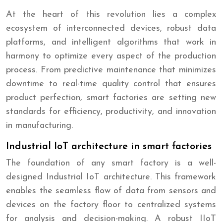
At the heart of this revolution lies a complex
ecosystem of interconnected devices, robust data
platforms, and intelligent algorithms that work in
harmony to optimize every aspect of the production
process. From predictive maintenance that minimizes
downtime to real-time quality control that ensures
product perfection, smart factories are setting new
standards for efficiency, productivity, and innovation
in manufacturing.
Industrial IoT architecture in smart factories
The foundation of any smart factory is a well-
designed Industrial IoT architecture. This framework
enables the seamless flow of data from sensors and
devices on the factory floor to centralized systems
for analysis and decision-making. A robust IIoT