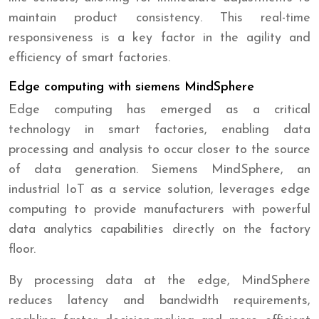
maintain product consistency. This real-time
responsiveness is a key factor in the agility and
efficiency of smart factories.
Edge computing with siemens MindSphere
Edge computing has emerged as a critical
technology in smart factories, enabling data
processing and analysis to occur closer to the source
of data generation. Siemens MindSphere, an
industrial IoT as a service solution, leverages edge
computing to provide manufacturers with powerful
data analytics capabilities directly on the factory
floor.
By processing data at the edge, MindSphere
reduces latency and bandwidth requirements,