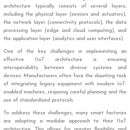
architecture typically consists of several layers,
including the physical layer (sensors and actuators),
the network layer (connectivity protocols), the data
processing layer (edge and cloud computing), and
the application layer (analytics and user interfaces).
One of the key challenges in implementing an
effective IIoT architecture is ensuring
interoperability between diverse systems and
devices. Manufacturers often face the daunting task
of integrating legacy equipment with modern IoT-
enabled machines, requiring careful planning and the
use of standardized protocols.
To address these challenges, many smart factories
are adopting a modular approach to their IIoT
architecture. This allows for greater flexibility and