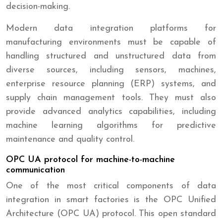
decision-making.
Modern data integration platforms for
manufacturing environments must be capable of
handling structured and unstructured data from
diverse sources, including sensors, machines,
enterprise resource planning (ERP) systems, and
supply chain management tools. They must also
provide advanced analytics capabilities, including
machine learning algorithms for predictive
maintenance and quality control.
OPC UA protocol for machine-to-machine
communication
One of the most critical components of data
integration in smart factories is the OPC Unified
Architecture (OPC UA) protocol. This open standard