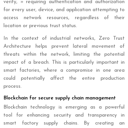
verify, » requiring authentication and authorization
for every user, device, and application attempting to
access network resources, regardless of their
location or previous trust status.
In the context of industrial networks, Zero Trust
Architecture helps prevent lateral movement of
threats within the network, limiting the potential
impact of a breach. This is particularly important in
smart factories, where a compromise in one area
could potentially affect the entire production
process.
Blockchain for secure supply chain management
Blockchain technology is emerging as a powerful
tool for enhancing security and transparency in
smart factory supply chains. By creating an