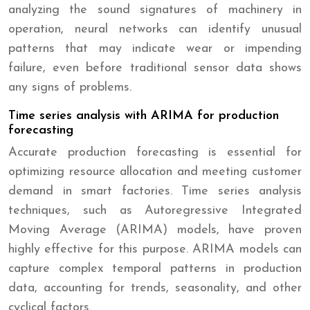
analyzing the sound signatures of machinery in
operation, neural networks can identify unusual
patterns that may indicate wear or impending
failure, even before traditional sensor data shows
any signs of problems.
Time series analysis with ARIMA for production
forecasting
Accurate production forecasting is essential for
optimizing resource allocation and meeting customer
demand in smart factories. Time series analysis
techniques, such as Autoregressive Integrated
Moving Average (ARIMA) models, have proven
highly effective for this purpose. ARIMA models can
capture complex temporal patterns in production
data, accounting for trends, seasonality, and other
cyclical factors.