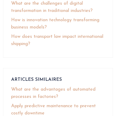
What are the challenges of digital
transformation in traditional industries?
How is innovation technology transforming
business models?
How does transport law impact international
shipping?
ARTICLES SIMILAIRES
What are the advantages of automated
processes in factories?
Apply predictive maintenance to prevent
costly downtime