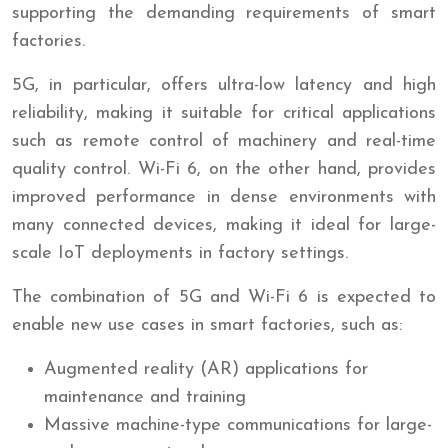
supporting the demanding requirements of smart
factories.
5G, in particular, offers ultra-low latency and high
reliability, making it suitable for critical applications
such as remote control of machinery and real-time
quality control. Wi-Fi 6, on the other hand, provides
improved performance in dense environments with
many connected devices, making it ideal for large-
scale IoT deployments in factory settings.
The combination of 5G and Wi-Fi 6 is expected to
enable new use cases in smart factories, such as:
Augmented reality (AR) applications for
maintenance and training
Massive machine-type communications for large-