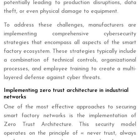
potentially leading to production disruptions, data
theft, or even physical damage to equipment.
To address these challenges, manufacturers are
implementing comprehensive cybersecurity
strategies that encompass all aspects of the smart
factory ecosystem. These strategies typically include
a combination of technical controls, organizational
processes, and employee training to create a multi-
layered defense against cyber threats.
Implementing zero trust architecture in industrial
networks
One of the most effective approaches to securing
smart factory networks is the implementation of
Zero Trust Architecture. This security model
operates on the principle of « never trust, always