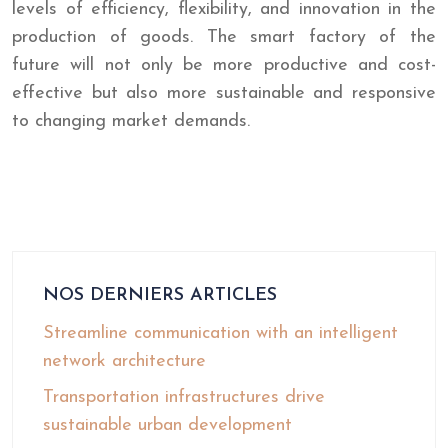
levels of efficiency, flexibility, and innovation in the
production of goods. The smart factory of the
future will not only be more productive and cost-
effective but also more sustainable and responsive
to changing market demands.
NOS DERNIERS ARTICLES
Streamline communication with an intelligent
network architecture
Transportation infrastructures drive
sustainable urban development