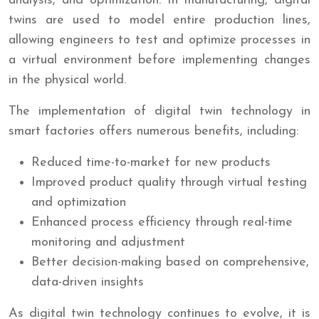
analysis, and optimization. In manufacturing, digital
twins are used to model entire production lines,
allowing engineers to test and optimize processes in
a virtual environment before implementing changes
in the physical world.
The implementation of digital twin technology in
smart factories offers numerous benefits, including:
Reduced time-to-market for new products
Improved product quality through virtual testing
and optimization
Enhanced process efficiency through real-time
monitoring and adjustment
Better decision-making based on comprehensive,
data-driven insights
As digital twin technology continues to evolve, it is