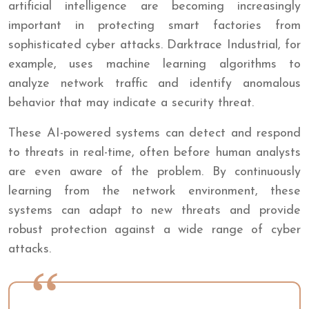
artificial intelligence are becoming increasingly
important in protecting smart factories from
sophisticated cyber attacks. Darktrace Industrial, for
example, uses machine learning algorithms to
analyze network traffic and identify anomalous
behavior that may indicate a security threat.
These AI-powered systems can detect and respond
to threats in real-time, often before human analysts
are even aware of the problem. By continuously
learning from the network environment, these
systems can adapt to new threats and provide
robust protection against a wide range of cyber
attacks.