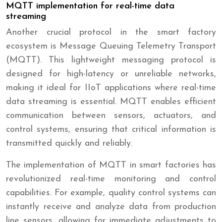
MQTT implementation for real-time data
streaming
Another crucial protocol in the smart factory
ecosystem is Message Queuing Telemetry Transport
(MQTT). This lightweight messaging protocol is
designed for high-latency or unreliable networks,
making it ideal for IIoT applications where real-time
data streaming is essential. MQTT enables efficient
communication between sensors, actuators, and
control systems, ensuring that critical information is
transmitted quickly and reliably.
The implementation of MQTT in smart factories has
revolutionized real-time monitoring and control
capabilities. For example, quality control systems can
instantly receive and analyze data from production
line sensors, allowing for immediate adjustments to