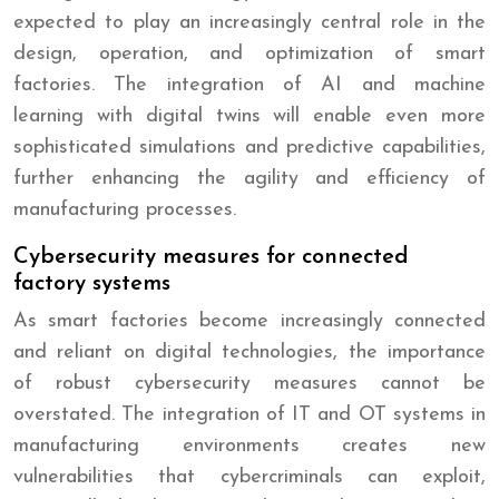
expected to play an increasingly central role in the
design, operation, and optimization of smart
factories. The integration of AI and machine
learning with digital twins will enable even more
sophisticated simulations and predictive capabilities,
further enhancing the agility and efficiency of
manufacturing processes.
Cybersecurity measures for connected
factory systems
As smart factories become increasingly connected
and reliant on digital technologies, the importance
of robust cybersecurity measures cannot be
overstated. The integration of IT and OT systems in
manufacturing environments creates new
vulnerabilities that cybercriminals can exploit,