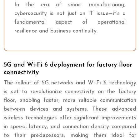
In the era of smart manufacturing,
cybersecurity is not just an IT issue—it’s a
fundamental aspect of operational
resilience and business continuity.
5G and Wi-Fi 6 deployment for factory floor
connectivity
The rollout of 5G networks and Wi-Fi 6 technology
is set to revolutionize connectivity on the factory
floor, enabling faster, more reliable communication
between devices and systems. These advanced
wireless technologies offer significant improvements
in speed, latency, and connection density compared
to their predecessors, making them ideal for