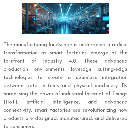
The manufacturing landscape is undergoing a radical
transformation as smart factories emerge at the
forefront of Industry 4.0. These advanced
production environments leverage cutting-edge
technologies to create a seamless integration
between data systems and physical machinery. By
harnessing the power of industrial Internet of Things
(IIoT), artificial intelligence, and advanced
connectivity, smart factories are revolutionizing how
products are designed, manufactured, and delivered
to consumers.