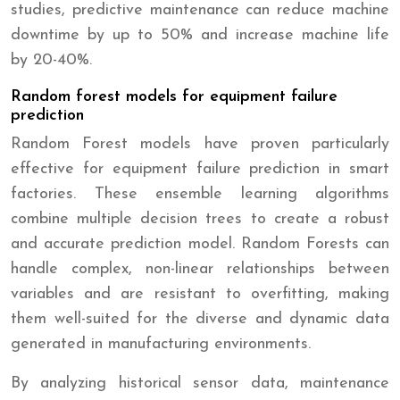
studies, predictive maintenance can reduce machine
downtime by up to 50% and increase machine life
by 20-40%.
Random forest models for equipment failure
prediction
Random Forest models have proven particularly
effective for equipment failure prediction in smart
factories. These ensemble learning algorithms
combine multiple decision trees to create a robust
and accurate prediction model. Random Forests can
handle complex, non-linear relationships between
variables and are resistant to overfitting, making
them well-suited for the diverse and dynamic data
generated in manufacturing environments.
By analyzing historical sensor data, maintenance