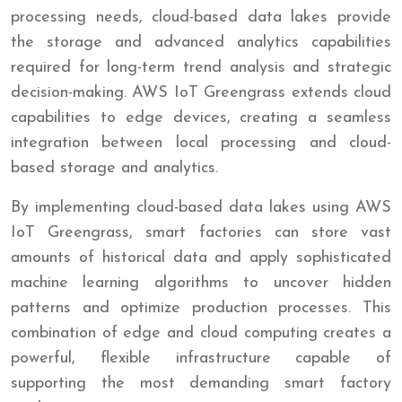
processing needs, cloud-based data lakes provide
the storage and advanced analytics capabilities
required for long-term trend analysis and strategic
decision-making. AWS IoT Greengrass extends cloud
capabilities to edge devices, creating a seamless
integration between local processing and cloud-
based storage and analytics.
By implementing cloud-based data lakes using AWS
IoT Greengrass, smart factories can store vast
amounts of historical data and apply sophisticated
machine learning algorithms to uncover hidden
patterns and optimize production processes. This
combination of edge and cloud computing creates a
powerful, flexible infrastructure capable of
supporting the most demanding smart factory