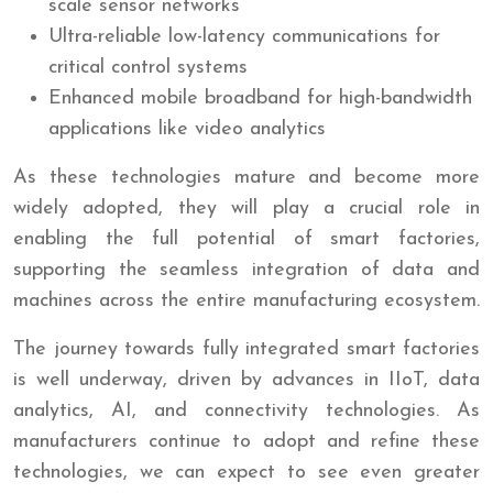
scale sensor networks
Ultra-reliable low-latency communications for
critical control systems
Enhanced mobile broadband for high-bandwidth
applications like video analytics
As these technologies mature and become more
widely adopted, they will play a crucial role in
enabling the full potential of smart factories,
supporting the seamless integration of data and
machines across the entire manufacturing ecosystem.
The journey towards fully integrated smart factories
is well underway, driven by advances in IIoT, data
analytics, AI, and connectivity technologies. As
manufacturers continue to adopt and refine these
technologies, we can expect to see even greater