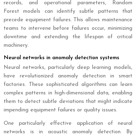
records, and operational parameters, Random
Forest models can identify subtle patterns that
precede equipment failures. This allows maintenance
teams to intervene before failures occur, minimizing
downtime and extending the lifespan of critical
machinery.
Neural networks in anomaly detection systems
Neural networks, particularly deep learning models,
have revolutionized anomaly detection in smart
factories. These sophisticated algorithms can learn
complex patterns in high-dimensional data, enabling
them to detect subtle deviations that might indicate
impending equipment failures or quality issues.
One particularly effective application of neural
networks is in acoustic anomaly detection. By