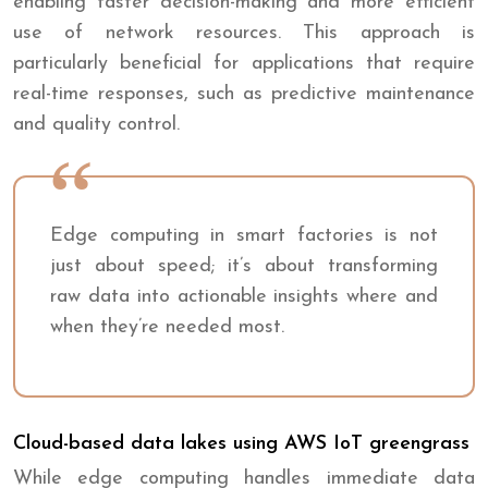
enabling faster decision-making and more efficient
use of network resources. This approach is
particularly beneficial for applications that require
real-time responses, such as predictive maintenance
and quality control.
Edge computing in smart factories is not
just about speed; it’s about transforming
raw data into actionable insights where and
when they’re needed most.
Cloud-based data lakes using AWS IoT greengrass
While edge computing handles immediate data