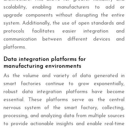
scalability, enabling manufacturers to add or
upgrade components without disrupting the entire
system. Additionally, the use of open standards and
protocols facilitates easier integration and
communication between different devices and
platforms.
Data integration platforms for
manufacturing environments
As the volume and variety of data generated in
smart factories continue to grow exponentially,
robust data integration platforms have become
essential. These platforms serve as the central
nervous system of the smart factory, collecting,
processing, and analyzing data from multiple sources
to provide actionable insights and enable real-time