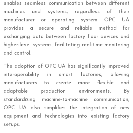
enables seamless communication between different
machines and systems, regardless of their
manufacturer or operating system. OPC UA
provides a secure and reliable method for
exchanging data between factory floor devices and
higher-level systems, facilitating real-time monitoring
and control.
The adoption of OPC UA has significantly improved
interoperability in smart factories, allowing
manufacturers to create more flexible and
adaptable production environments. By
standardizing machine-to-machine communication,
OPC UA also simplifies the integration of new
equipment and technologies into existing factory
setups.