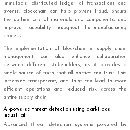
immutable, distributed ledger of transactions and
events, blockchain can help prevent fraud, ensure
the authenticity of materials and components, and
improve traceability throughout the manufacturing
process.
The implementation of blockchain in supply chain
management can also enhance collaboration
between different stakeholders, as it provides a
single source of truth that all parties can trust. This
increased transparency and trust can lead to more
efficient operations and reduced risk across the
entire supply chain.
Ai-powered threat detection using darktrace
industrial
Advanced threat detection systems powered by