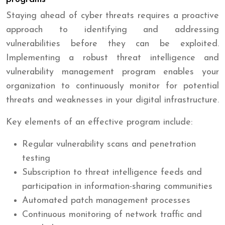
Staying ahead of cyber threats requires a proactive
approach to identifying and addressing
vulnerabilities before they can be exploited.
Implementing a robust threat intelligence and
vulnerability management program enables your
organization to continuously monitor for potential
threats and weaknesses in your digital infrastructure.
Key elements of an effective program include:
Regular vulnerability scans and penetration
testing
Subscription to threat intelligence feeds and
participation in information-sharing communities
Automated patch management processes
Continuous monitoring of network traffic and