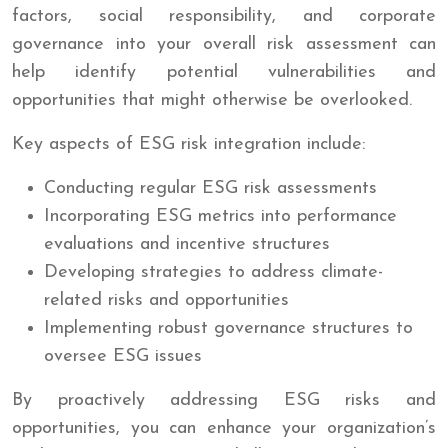
factors, social responsibility, and corporate
governance into your overall risk assessment can
help identify potential vulnerabilities and
opportunities that might otherwise be overlooked.
Key aspects of ESG risk integration include:
Conducting regular ESG risk assessments
Incorporating ESG metrics into performance
evaluations and incentive structures
Developing strategies to address climate-
related risks and opportunities
Implementing robust governance structures to
oversee ESG issues
By proactively addressing ESG risks and
opportunities, you can enhance your organization’s