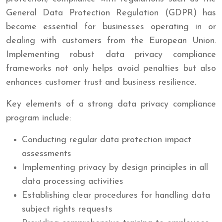
General Data Protection Regulation (GDPR) has
become essential for businesses operating in or
dealing with customers from the European Union.
Implementing robust data privacy compliance
frameworks not only helps avoid penalties but also
enhances customer trust and business resilience.
Key elements of a strong data privacy compliance
program include:
Conducting regular data protection impact
assessments
Implementing privacy by design principles in all
data processing activities
Establishing clear procedures for handling data
subject rights requests