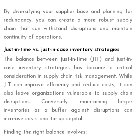
By diversifying your supplier base and planning for
redundancy, you can create a more robust supply
chain that can withstand disruptions and maintain
continuity of operations.
Just-in-time vs. just-in-case inventory strategies
The balance between just-in-time (JIT) and just-in-
case inventory strategies has become a critical
consideration in supply chain risk management. While
JIT can improve efficiency and reduce costs, it can
also leave organizations vulnerable to supply chain
disruptions. Conversely, maintaining larger
inventories as a buffer against disruptions can
increase costs and tie up capital.
Finding the right balance involves: