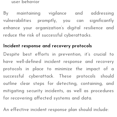
user behavior
By maintaining vigilance and addressing
vulnerabilities promptly, you can significantly
enhance your organization’s digital resilience and
reduce the risk of successful cyberattacks.
Incident response and recovery protocols
Despite best efforts in prevention, it’s crucial to
have well-defined incident response and recovery
protocols in place to minimize the impact of a
successful cyberattack. These protocols should
outline clear steps for detecting, containing, and
mitigating security incidents, as well as procedures
for recovering affected systems and data.
An effective incident response plan should include: