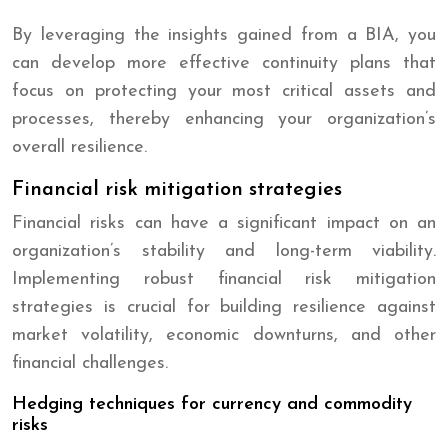
By leveraging the insights gained from a BIA, you
can develop more effective continuity plans that
focus on protecting your most critical assets and
processes, thereby enhancing your organization’s
overall resilience.
Financial risk mitigation strategies
Financial risks can have a significant impact on an
organization’s stability and long-term viability.
Implementing robust financial risk mitigation
strategies is crucial for building resilience against
market volatility, economic downturns, and other
financial challenges.
Hedging techniques for currency and commodity
risks