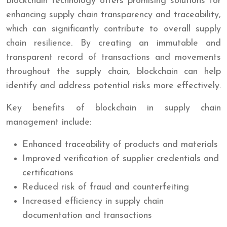
Blockchain technology offers promising solutions for
enhancing supply chain transparency and traceability,
which can significantly contribute to overall supply
chain resilience. By creating an immutable and
transparent record of transactions and movements
throughout the supply chain, blockchain can help
identify and address potential risks more effectively.
Key benefits of blockchain in supply chain
management include:
Enhanced traceability of products and materials
Improved verification of supplier credentials and
certifications
Reduced risk of fraud and counterfeiting
Increased efficiency in supply chain
documentation and transactions