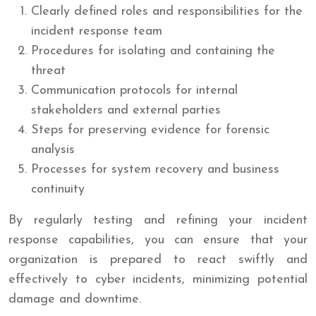
Clearly defined roles and responsibilities for the
incident response team
Procedures for isolating and containing the
threat
Communication protocols for internal
stakeholders and external parties
Steps for preserving evidence for forensic
analysis
Processes for system recovery and business
continuity
By regularly testing and refining your incident
response capabilities, you can ensure that your
organization is prepared to react swiftly and
effectively to cyber incidents, minimizing potential
damage and downtime.