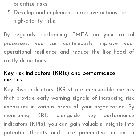
prioritize risks
Develop and implement corrective actions for
high-priority risks
By regularly performing FMEA on your critical
processes, you can continuously improve your
operational resilience and reduce the likelihood of
costly disruptions.
Key risk indicators (KRIs) and performance
metrics
Key Risk Indicators (KRIs) are measurable metrics
that provide early warning signals of increasing risk
exposures in various areas of your organization. By
monitoring KRIs alongside key performance
indicators (KPIs), you can gain valuable insights into
potential threats and take preemptive action to