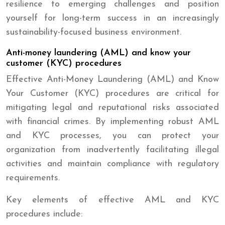
resilience to emerging challenges and position
yourself for long-term success in an increasingly
sustainability-focused business environment.
Anti-money laundering (AML) and know your
customer (KYC) procedures
Effective Anti-Money Laundering (AML) and Know
Your Customer (KYC) procedures are critical for
mitigating legal and reputational risks associated
with financial crimes. By implementing robust AML
and KYC processes, you can protect your
organization from inadvertently facilitating illegal
activities and maintain compliance with regulatory
requirements.
Key elements of effective AML and KYC
procedures include: