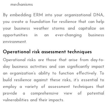
mechanisms
By embedding ERM into your organizational DNA,
you create a foundation for resilience that can help
your business weather storms and capitalize on
opportunities in an ever-changing business
environment.
Operational risk assessment techniques
Operational risks are those that arise from day-to-
day business activities and can significantly impact
an organization’s ability to function effectively. To
build resilience against these risks, it’s essential to
employ a variety of assessment techniques that
provide a comprehensive view of potential
vulnerabilities and their impacts.