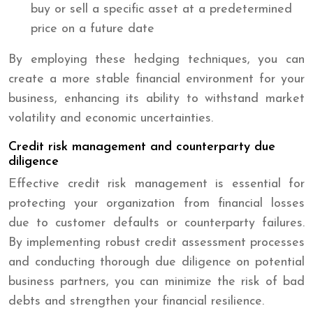
buy or sell a specific asset at a predetermined
price on a future date
By employing these hedging techniques, you can
create a more stable financial environment for your
business, enhancing its ability to withstand market
volatility and economic uncertainties.
Credit risk management and counterparty due
diligence
Effective credit risk management is essential for
protecting your organization from financial losses
due to customer defaults or counterparty failures.
By implementing robust credit assessment processes
and conducting thorough due diligence on potential
business partners, you can minimize the risk of bad
debts and strengthen your financial resilience.