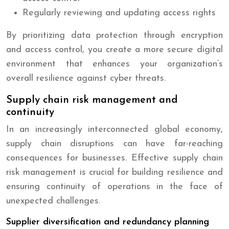
Regularly reviewing and updating access rights
By prioritizing data protection through encryption
and access control, you create a more secure digital
environment that enhances your organization’s
overall resilience against cyber threats.
Supply chain risk management and
continuity
In an increasingly interconnected global economy,
supply chain disruptions can have far-reaching
consequences for businesses. Effective supply chain
risk management is crucial for building resilience and
ensuring continuity of operations in the face of
unexpected challenges.
Supplier diversification and redundancy planning