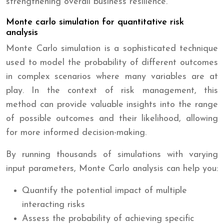
strengthening overall business resilience.
Monte carlo simulation for quantitative risk
analysis
Monte Carlo simulation is a sophisticated technique
used to model the probability of different outcomes
in complex scenarios where many variables are at
play. In the context of risk management, this
method can provide valuable insights into the range
of possible outcomes and their likelihood, allowing
for more informed decision-making.
By running thousands of simulations with varying
input parameters, Monte Carlo analysis can help you:
Quantify the potential impact of multiple
interacting risks
Assess the probability of achieving specific