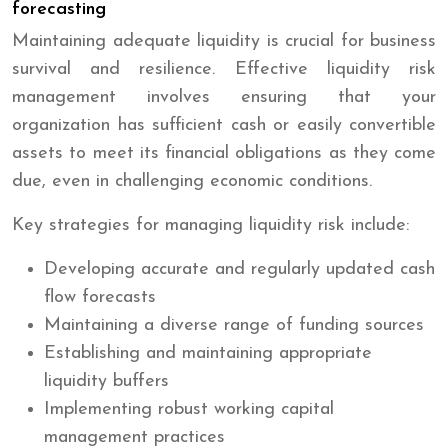
forecasting
Maintaining adequate liquidity is crucial for business
survival and resilience. Effective liquidity risk
management involves ensuring that your
organization has sufficient cash or easily convertible
assets to meet its financial obligations as they come
due, even in challenging economic conditions.
Key strategies for managing liquidity risk include:
Developing accurate and regularly updated cash
flow forecasts
Maintaining a diverse range of funding sources
Establishing and maintaining appropriate
liquidity buffers
Implementing robust working capital
management practices