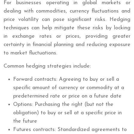
For businesses operating in global markets or
dealing with commodities, currency fluctuations and
price volatility can pose significant risks. Hedging
techniques can help mitigate these risks by locking
in exchange rates or prices, providing greater
certainty in financial planning and reducing exposure
to market fluctuations.
Common hedging strategies include:
Forward contracts: Agreeing to buy or sell a
specific amount of currency or commodity at a
predetermined rate or price on a future date
Options: Purchasing the right (but not the
obligation) to buy or sell at a specific price in
the future
Futures contracts: Standardized agreements to