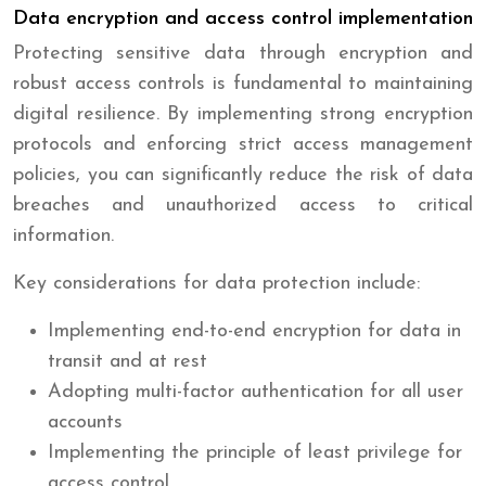
Data encryption and access control implementation
Protecting sensitive data through encryption and
robust access controls is fundamental to maintaining
digital resilience. By implementing strong encryption
protocols and enforcing strict access management
policies, you can significantly reduce the risk of data
breaches and unauthorized access to critical
information.
Key considerations for data protection include:
Implementing end-to-end encryption for data in
transit and at rest
Adopting multi-factor authentication for all user
accounts
Implementing the principle of least privilege for
access control