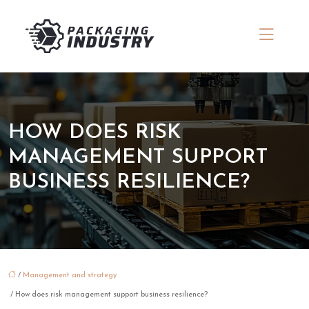
HOW DOES RISK
MANAGEMENT SUPPORT
BUSINESS RESILIENCE?
/
Management and strategy
/ How does risk management support business resilience?