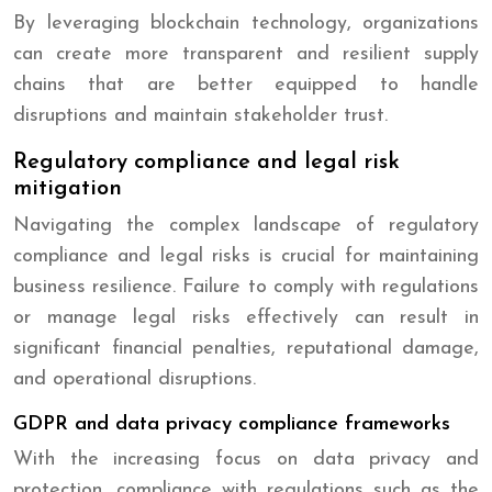
By leveraging blockchain technology, organizations
can create more transparent and resilient supply
chains that are better equipped to handle
disruptions and maintain stakeholder trust.
Regulatory compliance and legal risk
mitigation
Navigating the complex landscape of regulatory
compliance and legal risks is crucial for maintaining
business resilience. Failure to comply with regulations
or manage legal risks effectively can result in
significant financial penalties, reputational damage,
and operational disruptions.
GDPR and data privacy compliance frameworks
With the increasing focus on data privacy and
protection, compliance with regulations such as the