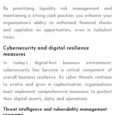
By prioritizing liquidity risk management and
maintaining a strong cash position, you enhance your
organization’s ability to withstand financial shocks
and capitalize on opportunities, even in turbulent
times.
Cybersecurity and digital resilience
measures
In today’s digital-first business environment,
cybersecurity has become a critical component of
overall business resilience. As cyber threats continue
to evolve and grow in sophistication, organizations
must implement comprehensive measures to protect
their digital assets, data, and operations.
Threat intelligence and vulnerability management
programs