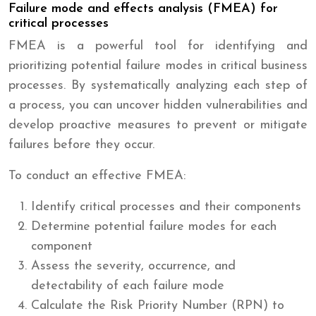
Failure mode and effects analysis (FMEA) for
critical processes
FMEA is a powerful tool for identifying and
prioritizing potential failure modes in critical business
processes. By systematically analyzing each step of
a process, you can uncover hidden vulnerabilities and
develop proactive measures to prevent or mitigate
failures before they occur.
To conduct an effective FMEA:
Identify critical processes and their components
Determine potential failure modes for each
component
Assess the severity, occurrence, and
detectability of each failure mode
Calculate the Risk Priority Number (RPN) to