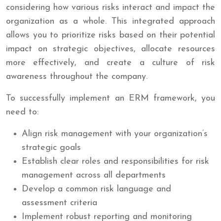
considering how various risks interact and impact the
organization as a whole. This integrated approach
allows you to prioritize risks based on their potential
impact on strategic objectives, allocate resources
more effectively, and create a culture of risk
awareness throughout the company.
To successfully implement an ERM framework, you
need to:
Align risk management with your organization’s
strategic goals
Establish clear roles and responsibilities for risk
management across all departments
Develop a common risk language and
assessment criteria
Implement robust reporting and monitoring