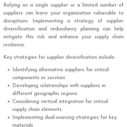
Relying on a single supplier or a limited number of
suppliers can leave your organization vulnerable to
disruptions. Implementing a strategy of supplier
diversification and redundancy planning can help
mitigate this risk and enhance your supply chain
resilience.
Key strategies for supplier diversification include:
Identifying alternative suppliers for critical
components or services
Developing relationships with suppliers in
different geographic regions
Considering vertical integration for critical
supply chain elements
Implementing dual-sourcing strategies for key
materials