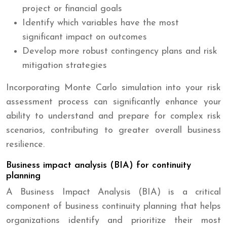
project or financial goals
Identify which variables have the most
significant impact on outcomes
Develop more robust contingency plans and risk
mitigation strategies
Incorporating Monte Carlo simulation into your risk
assessment process can significantly enhance your
ability to understand and prepare for complex risk
scenarios, contributing to greater overall business
resilience.
Business impact analysis (BIA) for continuity
planning
A Business Impact Analysis (BIA) is a critical
component of business continuity planning that helps
organizations identify and prioritize their most