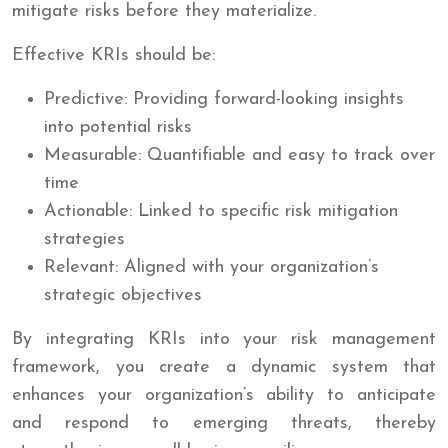
mitigate risks before they materialize.
Effective KRIs should be:
Predictive: Providing forward-looking insights
into potential risks
Measurable: Quantifiable and easy to track over
time
Actionable: Linked to specific risk mitigation
strategies
Relevant: Aligned with your organization’s
strategic objectives
By integrating KRIs into your risk management
framework, you create a dynamic system that
enhances your organization’s ability to anticipate
and respond to emerging threats, thereby