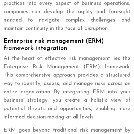
practices into every aspect of business operations,
companies can develop the agility and foresight
needed to navigate complex challenges and
maintain continuity in the face of disruption.
Enterprise risk management (ERM)
framework integration
At the heart of effective risk management lies the
Enterprise Risk Management (ERM) framework.
This comprehensive approach provides a structured
way to identify, assess, and manage risks across an
entire organization. By integrating ERM into your
business strategy, you create a holistic view of
potential threats and opportunities, enabling more
informed decision-making at all levels.
ERM goes beyond traditional risk management by