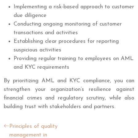
Implementing a risk-based approach to customer
due diligence
Conducting ongoing monitoring of customer
transactions and activities
Establishing clear procedures for reporting
suspicious activities
Providing regular training to employees on AML
and KYC requirements
By prioritizing AML and KYC compliance, you can
strengthen your organization’s resilience against
financial crimes and regulatory scrutiny, while also
building trust with stakeholders and partners.
Principles of quality
management in