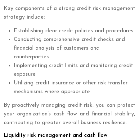
Key components of a strong credit risk management
strategy include:
Establishing clear credit policies and procedures
Conducting comprehensive credit checks and
financial analysis of customers and
counterparties
Implementing credit limits and monitoring credit
exposure
Utilizing credit insurance or other risk transfer
mechanisms where appropriate
By proactively managing credit risk, you can protect
your organization’s cash flow and financial stability,
contributing to greater overall business resilience.
Liquidity risk management and cash flow