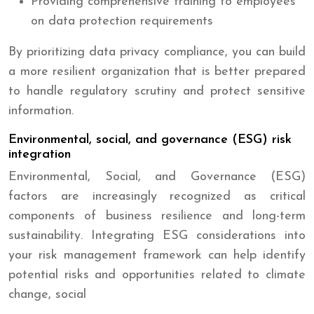
Providing comprehensive training to employees
on data protection requirements
By prioritizing data privacy compliance, you can build
a more resilient organization that is better prepared
to handle regulatory scrutiny and protect sensitive
information.
Environmental, social, and governance (ESG) risk
integration
Environmental, Social, and Governance (ESG)
factors are increasingly recognized as critical
components of business resilience and long-term
sustainability. Integrating ESG considerations into
your risk management framework can help identify
potential risks and opportunities related to climate
change, social