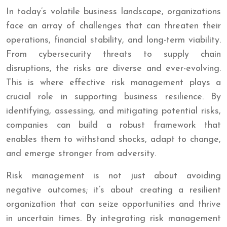
In today’s volatile business landscape, organizations
face an array of challenges that can threaten their
operations, financial stability, and long-term viability.
From cybersecurity threats to supply chain
disruptions, the risks are diverse and ever-evolving.
This is where effective risk management plays a
crucial role in supporting business resilience. By
identifying, assessing, and mitigating potential risks,
companies can build a robust framework that
enables them to withstand shocks, adapt to change,
and emerge stronger from adversity.
Risk management is not just about avoiding
negative outcomes; it’s about creating a resilient
organization that can seize opportunities and thrive
in uncertain times. By integrating risk management