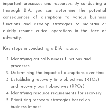
important processes and resources. By conducting a
thorough BIA, you can determine the potential
consequences of disruptions to various business
functions and develop strategies to maintain or
quickly resume critical operations in the face of
adversity.
Key steps in conducting a BIA include:
Identifying critical business functions and
processes
Determining the impact of disruptions over time
Establishing recovery time objectives (RTOs)
and recovery point objectives (RPOs)
Identifying resource requirements for recovery
Prioritizing recovery strategies based on
business impact