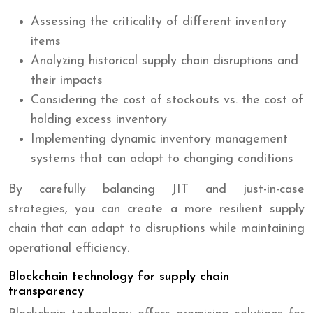
Assessing the criticality of different inventory
items
Analyzing historical supply chain disruptions and
their impacts
Considering the cost of stockouts vs. the cost of
holding excess inventory
Implementing dynamic inventory management
systems that can adapt to changing conditions
By carefully balancing JIT and just-in-case
strategies, you can create a more resilient supply
chain that can adapt to disruptions while maintaining
operational efficiency.
Blockchain technology for supply chain
transparency