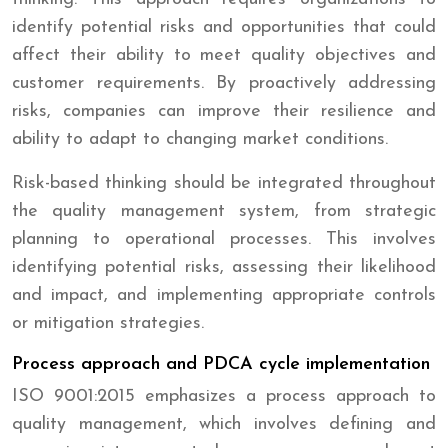
identify potential risks and opportunities that could
affect their ability to meet quality objectives and
customer requirements. By proactively addressing
risks, companies can improve their resilience and
ability to adapt to changing market conditions.
Risk-based thinking should be integrated throughout
the quality management system, from strategic
planning to operational processes. This involves
identifying potential risks, assessing their likelihood
and impact, and implementing appropriate controls
or mitigation strategies.
Process approach and PDCA cycle implementation
ISO 9001:2015 emphasizes a process approach to
quality management, which involves defining and