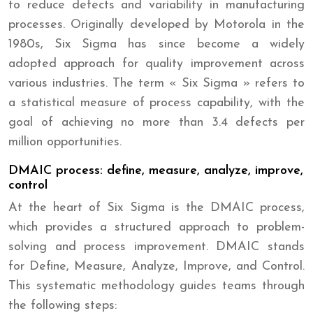
to reduce defects and variability in manufacturing
processes. Originally developed by Motorola in the
1980s, Six Sigma has since become a widely
adopted approach for quality improvement across
various industries. The term « Six Sigma » refers to
a statistical measure of process capability, with the
goal of achieving no more than 3.4 defects per
million opportunities.
DMAIC process: define, measure, analyze, improve,
control
At the heart of Six Sigma is the DMAIC process,
which provides a structured approach to problem-
solving and process improvement. DMAIC stands
for Define, Measure, Analyze, Improve, and Control.
This systematic methodology guides teams through
the following steps: