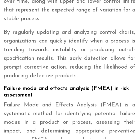
over time, along with upper and lower control limits
that represent the expected range of variation for a
stable process.
By regularly updating and analyzing control charts,
organizations can quickly identify when a process is
trending towards instability or producing out-of-
specification results. This early detection allows for
prompt corrective action, reducing the likelihood of
producing defective products.
Failure mode and effects analysis (FMEA) in risk
assessment
Failure Mode and Effects Analysis (FMEA) is a
systematic method for identifying potential failure
modes in a product or process, assessing their
impact, and determining appropriate preventive