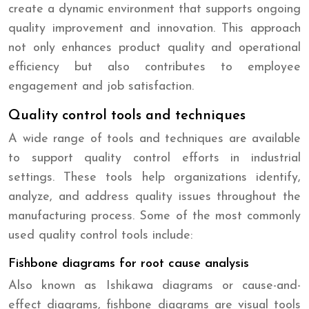
create a dynamic environment that supports ongoing
quality improvement and innovation. This approach
not only enhances product quality and operational
efficiency but also contributes to employee
engagement and job satisfaction.
Quality control tools and techniques
A wide range of tools and techniques are available
to support quality control efforts in industrial
settings. These tools help organizations identify,
analyze, and address quality issues throughout the
manufacturing process. Some of the most commonly
used quality control tools include:
Fishbone diagrams for root cause analysis
Also known as Ishikawa diagrams or cause-and-
effect diagrams, fishbone diagrams are visual tools