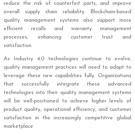
reduce the risk of counterfeit parts, and improve
overall supply chain reliability. Blockchain-based
quality management systems also support more
efficient recalls and warranty management
processes, enhancing customer trust and
satisfaction.
As Industry 4.0 technologies continue to evolve,
quality management practices will need to adapt to
leverage these new capabilities fully. Organizations
that successfully integrate these advanced
technologies into their quality management systems
will be well-positioned to achieve higher levels of
product quality, operational efficiency, and customer
satisfaction in the increasingly competitive global
marketplace.