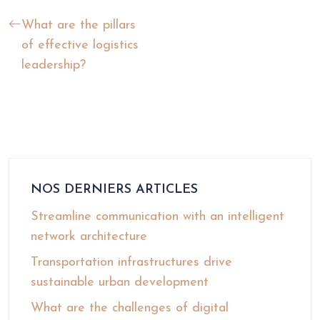
What are the pillars
of effective logistics
leadership?
NOS DERNIERS ARTICLES
Streamline communication with an intelligent
network architecture
Transportation infrastructures drive
sustainable urban development
What are the challenges of digital