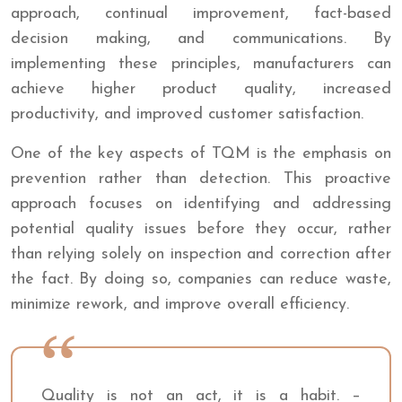
approach, continual improvement, fact-based
decision making, and communications. By
implementing these principles, manufacturers can
achieve higher product quality, increased
productivity, and improved customer satisfaction.
One of the key aspects of TQM is the emphasis on
prevention rather than detection. This proactive
approach focuses on identifying and addressing
potential quality issues before they occur, rather
than relying solely on inspection and correction after
the fact. By doing so, companies can reduce waste,
minimize rework, and improve overall efficiency.
Quality is not an act, it is a habit. –