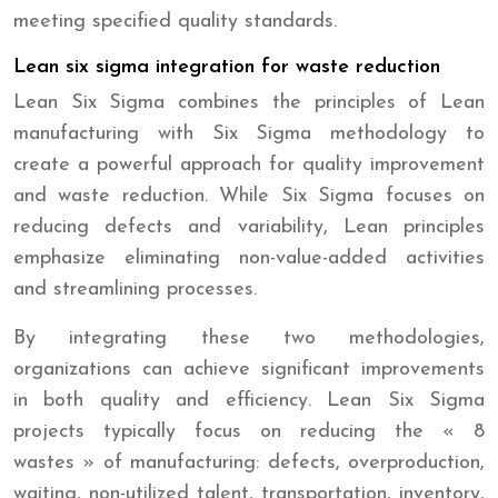
meeting specified quality standards.
Lean six sigma integration for waste reduction
Lean Six Sigma combines the principles of Lean
manufacturing with Six Sigma methodology to
create a powerful approach for quality improvement
and waste reduction. While Six Sigma focuses on
reducing defects and variability, Lean principles
emphasize eliminating non-value-added activities
and streamlining processes.
By integrating these two methodologies,
organizations can achieve significant improvements
in both quality and efficiency. Lean Six Sigma
projects typically focus on reducing the « 8
wastes » of manufacturing: defects, overproduction,
waiting, non-utilized talent, transportation, inventory,