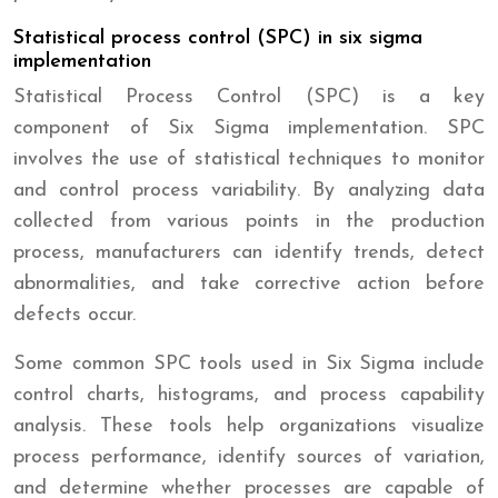
Statistical process control (SPC) in six sigma
implementation
Statistical Process Control (SPC) is a key
component of Six Sigma implementation. SPC
involves the use of statistical techniques to monitor
and control process variability. By analyzing data
collected from various points in the production
process, manufacturers can identify trends, detect
abnormalities, and take corrective action before
defects occur.
Some common SPC tools used in Six Sigma include
control charts, histograms, and process capability
analysis. These tools help organizations visualize
process performance, identify sources of variation,
and determine whether processes are capable of