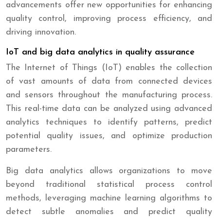
advancements offer new opportunities for enhancing
quality control, improving process efficiency, and
driving innovation.
IoT and big data analytics in quality assurance
The Internet of Things (IoT) enables the collection
of vast amounts of data from connected devices
and sensors throughout the manufacturing process.
This real-time data can be analyzed using advanced
analytics techniques to identify patterns, predict
potential quality issues, and optimize production
parameters.
Big data analytics allows organizations to move
beyond traditional statistical process control
methods, leveraging machine learning algorithms to
detect subtle anomalies and predict quality