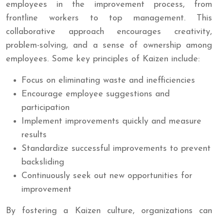
employees in the improvement process, from
frontline workers to top management. This
collaborative approach encourages creativity,
problem-solving, and a sense of ownership among
employees. Some key principles of Kaizen include:
Focus on eliminating waste and inefficiencies
Encourage employee suggestions and
participation
Implement improvements quickly and measure
results
Standardize successful improvements to prevent
backsliding
Continuously seek out new opportunities for
improvement
By fostering a Kaizen culture, organizations can