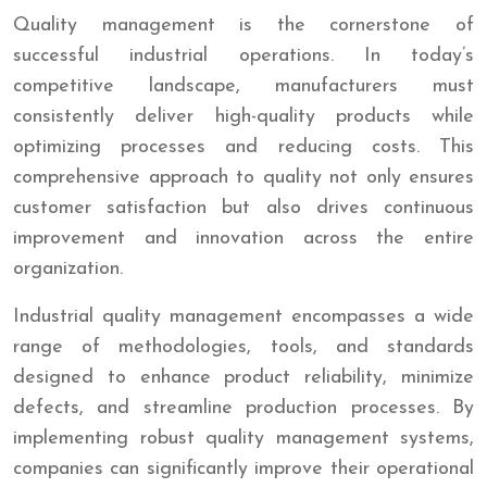
Quality management is the cornerstone of
successful industrial operations. In today’s
competitive landscape, manufacturers must
consistently deliver high-quality products while
optimizing processes and reducing costs. This
comprehensive approach to quality not only ensures
customer satisfaction but also drives continuous
improvement and innovation across the entire
organization.
Industrial quality management encompasses a wide
range of methodologies, tools, and standards
designed to enhance product reliability, minimize
defects, and streamline production processes. By
implementing robust quality management systems,
companies can significantly improve their operational