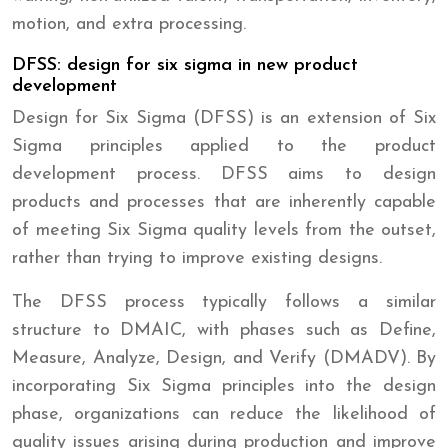
motion, and extra processing.
DFSS: design for six sigma in new product
development
Design for Six Sigma (DFSS) is an extension of Six
Sigma principles applied to the product
development process. DFSS aims to design
products and processes that are inherently capable
of meeting Six Sigma quality levels from the outset,
rather than trying to improve existing designs.
The DFSS process typically follows a similar
structure to DMAIC, with phases such as Define,
Measure, Analyze, Design, and Verify (DMADV). By
incorporating Six Sigma principles into the design
phase, organizations can reduce the likelihood of
quality issues arising during production and improve