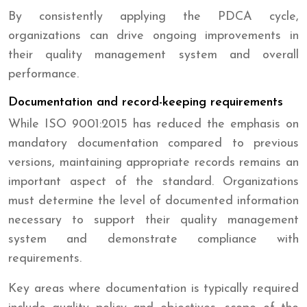
By consistently applying the PDCA cycle,
organizations can drive ongoing improvements in
their quality management system and overall
performance.
Documentation and record-keeping requirements
While ISO 9001:2015 has reduced the emphasis on
mandatory documentation compared to previous
versions, maintaining appropriate records remains an
important aspect of the standard. Organizations
must determine the level of documented information
necessary to support their quality management
system and demonstrate compliance with
requirements.
Key areas where documentation is typically required