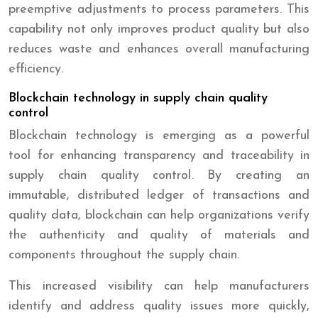
preemptive adjustments to process parameters. This
capability not only improves product quality but also
reduces waste and enhances overall manufacturing
efficiency.
Blockchain technology in supply chain quality
control
Blockchain technology is emerging as a powerful
tool for enhancing transparency and traceability in
supply chain quality control. By creating an
immutable, distributed ledger of transactions and
quality data, blockchain can help organizations verify
the authenticity and quality of materials and
components throughout the supply chain.
This increased visibility can help manufacturers
identify and address quality issues more quickly,