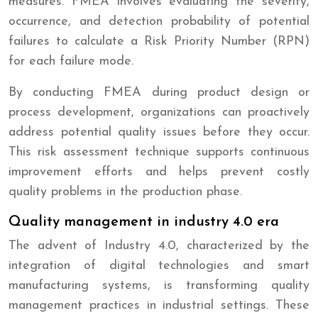
measures. FMEA involves evaluating the severity,
occurrence, and detection probability of potential
failures to calculate a Risk Priority Number (RPN)
for each failure mode.
By conducting FMEA during product design or
process development, organizations can proactively
address potential quality issues before they occur.
This risk assessment technique supports continuous
improvement efforts and helps prevent costly
quality problems in the production phase.
Quality management in industry 4.0 era
The advent of Industry 4.0, characterized by the
integration of digital technologies and smart
manufacturing systems, is transforming quality
management practices in industrial settings. These