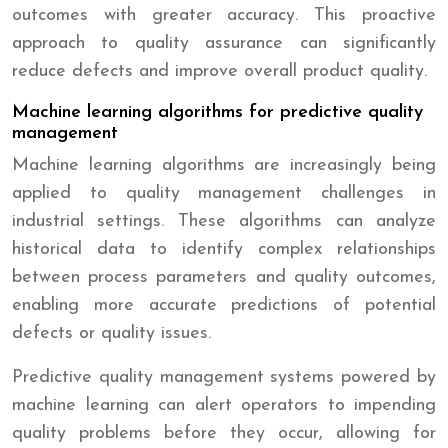
outcomes with greater accuracy. This proactive
approach to quality assurance can significantly
reduce defects and improve overall product quality.
Machine learning algorithms for predictive quality
management
Machine learning algorithms are increasingly being
applied to quality management challenges in
industrial settings. These algorithms can analyze
historical data to identify complex relationships
between process parameters and quality outcomes,
enabling more accurate predictions of potential
defects or quality issues.
Predictive quality management systems powered by
machine learning can alert operators to impending
quality problems before they occur, allowing for