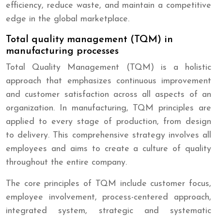
efficiency, reduce waste, and maintain a competitive
edge in the global marketplace.
Total quality management (TQM) in
manufacturing processes
Total Quality Management (TQM) is a holistic
approach that emphasizes continuous improvement
and customer satisfaction across all aspects of an
organization. In manufacturing, TQM principles are
applied to every stage of production, from design
to delivery. This comprehensive strategy involves all
employees and aims to create a culture of quality
throughout the entire company.
The core principles of TQM include customer focus,
employee involvement, process-centered approach,
integrated system, strategic and systematic