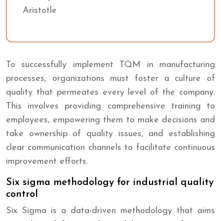
Aristotle
To successfully implement TQM in manufacturing
processes, organizations must foster a culture of
quality that permeates every level of the company.
This involves providing comprehensive training to
employees, empowering them to make decisions and
take ownership of quality issues, and establishing
clear communication channels to facilitate continuous
improvement efforts.
Six sigma methodology for industrial quality
control
Six Sigma is a data-driven methodology that aims