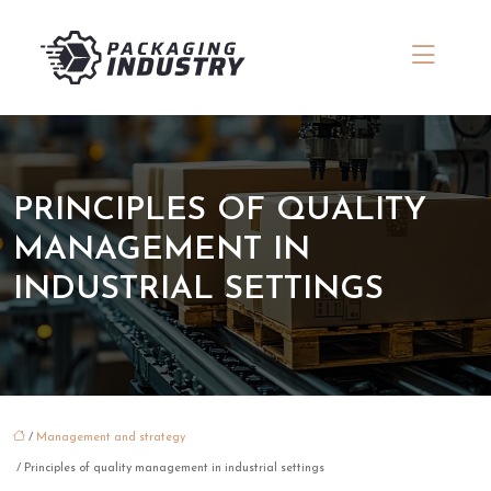
PRINCIPLES OF QUALITY
MANAGEMENT IN
INDUSTRIAL SETTINGS
/
Management and strategy
/ Principles of quality management in industrial settings