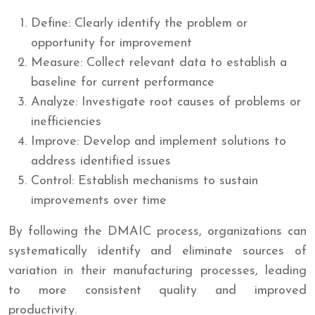
Define: Clearly identify the problem or
opportunity for improvement
Measure: Collect relevant data to establish a
baseline for current performance
Analyze: Investigate root causes of problems or
inefficiencies
Improve: Develop and implement solutions to
address identified issues
Control: Establish mechanisms to sustain
improvements over time
By following the DMAIC process, organizations can
systematically identify and eliminate sources of
variation in their manufacturing processes, leading
to more consistent quality and improved
productivity.