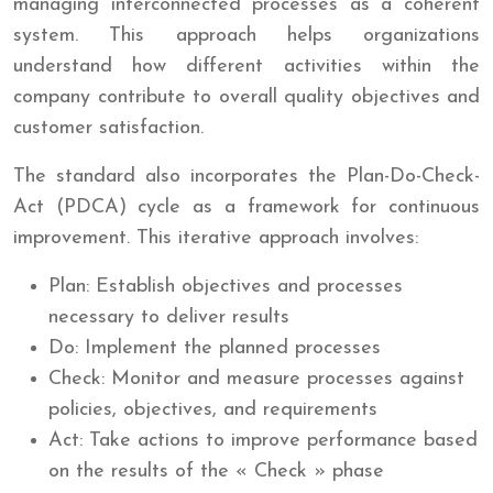
managing interconnected processes as a coherent
system. This approach helps organizations
understand how different activities within the
company contribute to overall quality objectives and
customer satisfaction.
The standard also incorporates the Plan-Do-Check-
Act (PDCA) cycle as a framework for continuous
improvement. This iterative approach involves:
Plan: Establish objectives and processes
necessary to deliver results
Do: Implement the planned processes
Check: Monitor and measure processes against
policies, objectives, and requirements
Act: Take actions to improve performance based
on the results of the « Check » phase