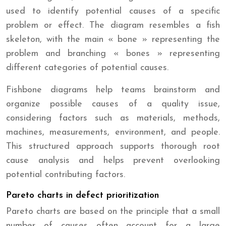
used to identify potential causes of a specific
problem or effect. The diagram resembles a fish
skeleton, with the main « bone » representing the
problem and branching « bones » representing
different categories of potential causes.
Fishbone diagrams help teams brainstorm and
organize possible causes of a quality issue,
considering factors such as materials, methods,
machines, measurements, environment, and people.
This structured approach supports thorough root
cause analysis and helps prevent overlooking
potential contributing factors.
Pareto charts in defect prioritization
Pareto charts are based on the principle that a small
number of causes often account for a large