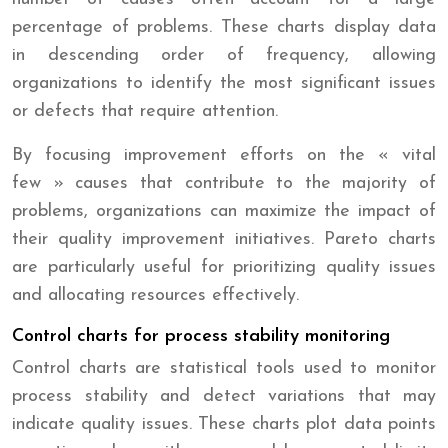
percentage of problems. These charts display data
in descending order of frequency, allowing
organizations to identify the most significant issues
or defects that require attention.
By focusing improvement efforts on the « vital
few » causes that contribute to the majority of
problems, organizations can maximize the impact of
their quality improvement initiatives. Pareto charts
are particularly useful for prioritizing quality issues
and allocating resources effectively.
Control charts for process stability monitoring
Control charts are statistical tools used to monitor
process stability and detect variations that may
indicate quality issues. These charts plot data points