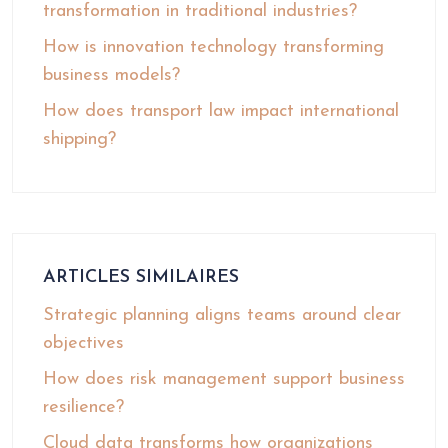
transformation in traditional industries?
How is innovation technology transforming
business models?
How does transport law impact international
shipping?
ARTICLES SIMILAIRES
Strategic planning aligns teams around clear
objectives
How does risk management support business
resilience?
Cloud data transforms how organizations