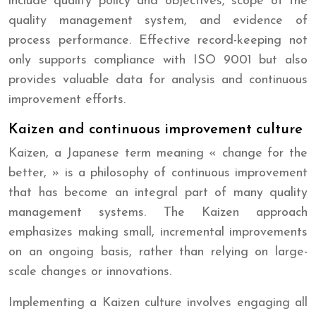
include quality policy and objectives, scope of the
quality management system, and evidence of
process performance. Effective record-keeping not
only supports compliance with ISO 9001 but also
provides valuable data for analysis and continuous
improvement efforts.
Kaizen and continuous improvement culture
Kaizen, a Japanese term meaning « change for the
better, » is a philosophy of continuous improvement
that has become an integral part of many quality
management systems. The Kaizen approach
emphasizes making small, incremental improvements
on an ongoing basis, rather than relying on large-
scale changes or innovations.
Implementing a Kaizen culture involves engaging all