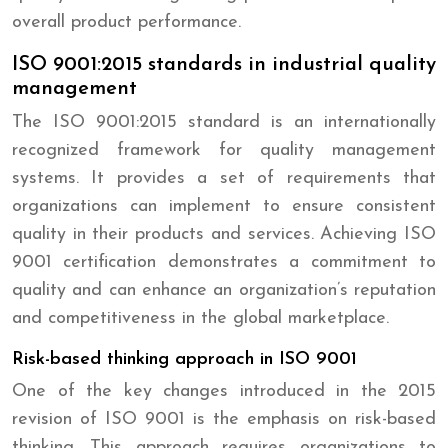
overall product performance.
ISO 9001:2015 standards in industrial quality
management
The ISO 9001:2015 standard is an internationally
recognized framework for quality management
systems. It provides a set of requirements that
organizations can implement to ensure consistent
quality in their products and services. Achieving ISO
9001 certification demonstrates a commitment to
quality and can enhance an organization’s reputation
and competitiveness in the global marketplace.
Risk-based thinking approach in ISO 9001
One of the key changes introduced in the 2015
revision of ISO 9001 is the emphasis on risk-based
thinking. This approach requires organizations to