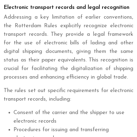
Electronic transport records and legal recognition
Addressing a key limitation of earlier conventions,
the Rotterdam Rules explicitly recognize electronic
transport records. They provide a legal framework
for the use of electronic bills of lading and other
digital shipping documents, giving them the same
status as their paper equivalents. This recognition is
crucial for facilitating the digitalization of shipping
processes and enhancing efficiency in global trade.
The rules set out specific requirements for electronic
transport records, including:
Consent of the carrier and the shipper to use
electronic records
Procedures for issuing and transferring