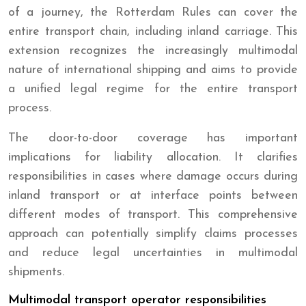
of a journey, the Rotterdam Rules can cover the
entire transport chain, including inland carriage. This
extension recognizes the increasingly multimodal
nature of international shipping and aims to provide
a unified legal regime for the entire transport
process.
The door-to-door coverage has important
implications for liability allocation. It clarifies
responsibilities in cases where damage occurs during
inland transport or at interface points between
different modes of transport. This comprehensive
approach can potentially simplify claims processes
and reduce legal uncertainties in multimodal
shipments.
Multimodal transport operator responsibilities