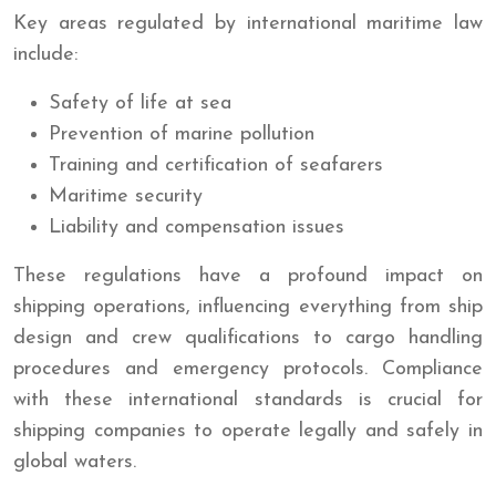
Key areas regulated by international maritime law
include:
Safety of life at sea
Prevention of marine pollution
Training and certification of seafarers
Maritime security
Liability and compensation issues
These regulations have a profound impact on
shipping operations, influencing everything from ship
design and crew qualifications to cargo handling
procedures and emergency protocols. Compliance
with these international standards is crucial for
shipping companies to operate legally and safely in
global waters.