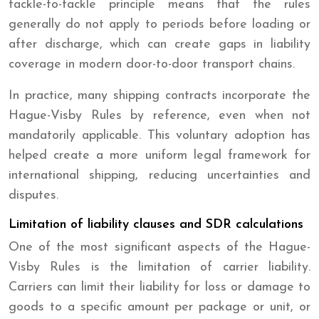
tackle-to-tackle principle means that the rules
generally do not apply to periods before loading or
after discharge, which can create gaps in liability
coverage in modern door-to-door transport chains.
In practice, many shipping contracts incorporate the
Hague-Visby Rules by reference, even when not
mandatorily applicable. This voluntary adoption has
helped create a more uniform legal framework for
international shipping, reducing uncertainties and
disputes.
Limitation of liability clauses and SDR calculations
One of the most significant aspects of the Hague-
Visby Rules is the limitation of carrier liability.
Carriers can limit their liability for loss or damage to
goods to a specific amount per package or unit, or