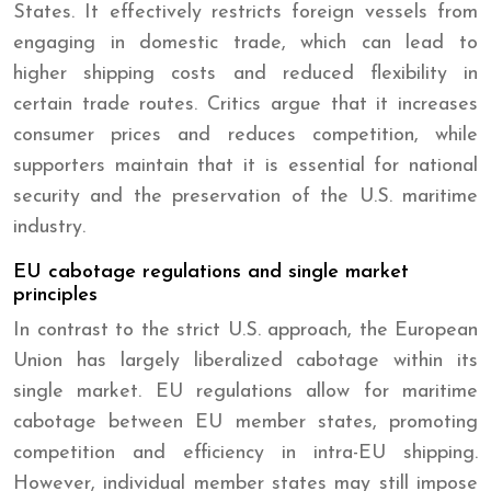
States. It effectively restricts foreign vessels from
engaging in domestic trade, which can lead to
higher shipping costs and reduced flexibility in
certain trade routes. Critics argue that it increases
consumer prices and reduces competition, while
supporters maintain that it is essential for national
security and the preservation of the U.S. maritime
industry.
EU cabotage regulations and single market
principles
In contrast to the strict U.S. approach, the European
Union has largely liberalized cabotage within its
single market. EU regulations allow for maritime
cabotage between EU member states, promoting
competition and efficiency in intra-EU shipping.
However, individual member states may still impose