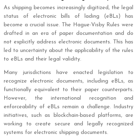
As shipping becomes increasingly digitized, the legal
status of electronic bills of lading (eBLs) has
become a crucial issue. The Hague-Visby Rules were
drafted in an era of paper documentation and do
not explicitly address electronic documents. This has
led to uncertainty about the applicability of the rules
to eBLs and their legal validity.
Many jurisdictions have enacted legislation to
recognize electronic documents, including eBLs, as
functionally equivalent to their paper counterparts.
However, the international recognition and
enforceability of eBLs remain a challenge. Industry
initiatives, such as blockchain-based platforms, are
working to create secure and legally recognized
systems for electronic shipping documents.