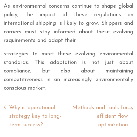
As environmental concerns continue to shape global
policy, the impact of these regulations on
international shipping is likely to grow. Shippers and
carriers must stay informed about these evolving
requirements and adapt their
strategies to meet these evolving environmental
standards. This adaptation is not just about
compliance, but also about maintaining
competitiveness in an increasingly environmentally
conscious market.
Why is operational
Methods and tools for
strategy key to long-
efficient flow
term success?
optimization