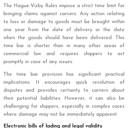
The Hague-Visby Rules impose a strict time limit for
bringing claims against carriers. Any action relating
to loss or damage to goods must be brought within
one year from the date of delivery or the date
when the goods should have been delivered. This
time bar is shorter than in many other areas of
commercial law and requires shippers to act
promptly in case of any issues.
The time bar provision has significant practical
implications. It encourages quick resolution of
disputes and provides certainty to carriers about
their potential liabilities. However, it can also be
challenging for shippers, especially in complex cases
where damage may not be immediately apparent.
Electronic bills of lading and legal validity