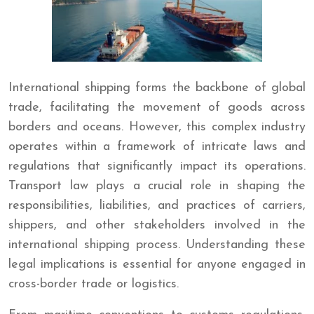
International shipping forms the backbone of global
trade, facilitating the movement of goods across
borders and oceans. However, this complex industry
operates within a framework of intricate laws and
regulations that significantly impact its operations.
Transport law plays a crucial role in shaping the
responsibilities, liabilities, and practices of carriers,
shippers, and other stakeholders involved in the
international shipping process. Understanding these
legal implications is essential for anyone engaged in
cross-border trade or logistics.