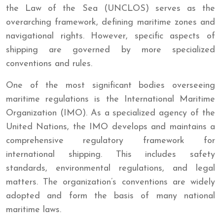
the Law of the Sea (UNCLOS) serves as the
overarching framework, defining maritime zones and
navigational rights. However, specific aspects of
shipping are governed by more specialized
conventions and rules.
One of the most significant bodies overseeing
maritime regulations is the International Maritime
Organization (IMO). As a specialized agency of the
United Nations, the IMO develops and maintains a
comprehensive regulatory framework for
international shipping. This includes safety
standards, environmental regulations, and legal
matters. The organization’s conventions are widely
adopted and form the basis of many national
maritime laws.