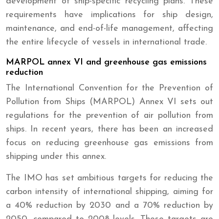
development of ship-specific recycling plans. These
requirements have implications for ship design,
maintenance, and end-of-life management, affecting
the entire lifecycle of vessels in international trade.
MARPOL annex VI and greenhouse gas emissions
reduction
The International Convention for the Prevention of
Pollution from Ships (MARPOL) Annex VI sets out
regulations for the prevention of air pollution from
ships. In recent years, there has been an increased
focus on reducing greenhouse gas emissions from
shipping under this annex.
The IMO has set ambitious targets for reducing the
carbon intensity of international shipping, aiming for
a 40% reduction by 2030 and a 70% reduction by