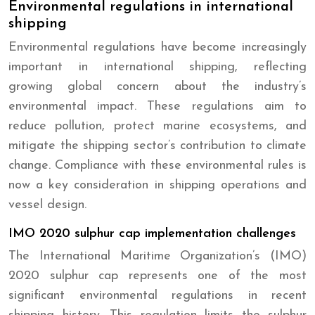
Environmental regulations in international
shipping
Environmental regulations have become increasingly
important in international shipping, reflecting
growing global concern about the industry’s
environmental impact. These regulations aim to
reduce pollution, protect marine ecosystems, and
mitigate the shipping sector’s contribution to climate
change. Compliance with these environmental rules is
now a key consideration in shipping operations and
vessel design.
IMO 2020 sulphur cap implementation challenges
The International Maritime Organization’s (IMO)
2020 sulphur cap represents one of the most
significant environmental regulations in recent