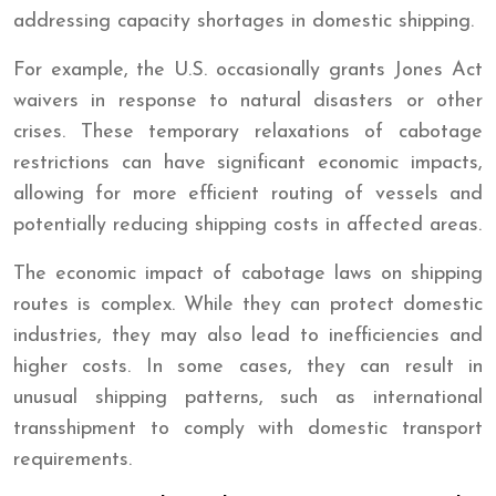
addressing capacity shortages in domestic shipping.
For example, the U.S. occasionally grants Jones Act
waivers in response to natural disasters or other
crises. These temporary relaxations of cabotage
restrictions can have significant economic impacts,
allowing for more efficient routing of vessels and
potentially reducing shipping costs in affected areas.
The economic impact of cabotage laws on shipping
routes is complex. While they can protect domestic
industries, they may also lead to inefficiencies and
higher costs. In some cases, they can result in
unusual shipping patterns, such as international
transshipment to comply with domestic transport
requirements.