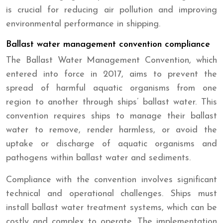
is crucial for reducing air pollution and improving
environmental performance in shipping.
Ballast water management convention compliance
The Ballast Water Management Convention, which
entered into force in 2017, aims to prevent the
spread of harmful aquatic organisms from one
region to another through ships’ ballast water. This
convention requires ships to manage their ballast
water to remove, render harmless, or avoid the
uptake or discharge of aquatic organisms and
pathogens within ballast water and sediments.
Compliance with the convention involves significant
technical and operational challenges. Ships must
install ballast water treatment systems, which can be
costly and complex to operate. The implementation