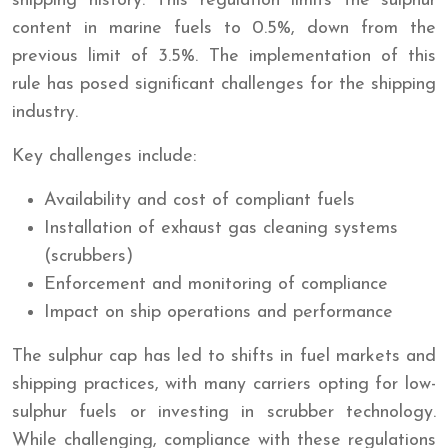
shipping history. This regulation limits the sulphur
content in marine fuels to 0.5%, down from the
previous limit of 3.5%. The implementation of this
rule has posed significant challenges for the shipping
industry.
Key challenges include:
Availability and cost of compliant fuels
Installation of exhaust gas cleaning systems
(scrubbers)
Enforcement and monitoring of compliance
Impact on ship operations and performance
The sulphur cap has led to shifts in fuel markets and
shipping practices, with many carriers opting for low-
sulphur fuels or investing in scrubber technology.
While challenging, compliance with these regulations