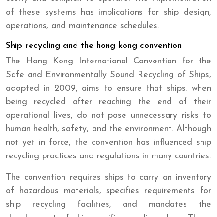
of these systems has implications for ship design,
operations, and maintenance schedules.
Ship recycling and the hong kong convention
The Hong Kong International Convention for the
Safe and Environmentally Sound Recycling of Ships,
adopted in 2009, aims to ensure that ships, when
being recycled after reaching the end of their
operational lives, do not pose unnecessary risks to
human health, safety, and the environment. Although
not yet in force, the convention has influenced ship
recycling practices and regulations in many countries.
The convention requires ships to carry an inventory
of hazardous materials, specifies requirements for
ship recycling facilities, and mandates the