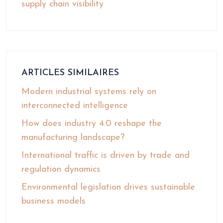
supply chain visibility
ARTICLES SIMILAIRES
Modern industrial systems rely on
interconnected intelligence
How does industry 4.0 reshape the
manufacturing landscape?
International traffic is driven by trade and
regulation dynamics
Environmental legislation drives sustainable
business models