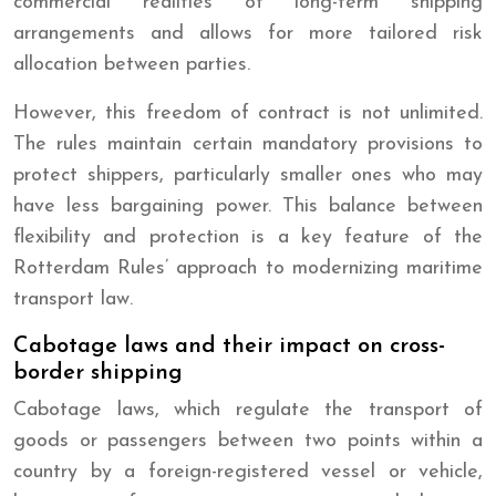
commercial realities of long-term shipping
arrangements and allows for more tailored risk
allocation between parties.
However, this freedom of contract is not unlimited.
The rules maintain certain mandatory provisions to
protect shippers, particularly smaller ones who may
have less bargaining power. This balance between
flexibility and protection is a key feature of the
Rotterdam Rules’ approach to modernizing maritime
transport law.
Cabotage laws and their impact on cross-
border shipping
Cabotage laws, which regulate the transport of
goods or passengers between two points within a
country by a foreign-registered vessel or vehicle,