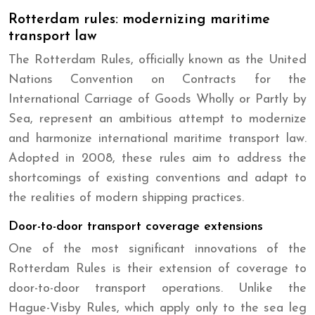
Rotterdam rules: modernizing maritime
transport law
The Rotterdam Rules, officially known as the United
Nations Convention on Contracts for the
International Carriage of Goods Wholly or Partly by
Sea, represent an ambitious attempt to modernize
and harmonize international maritime transport law.
Adopted in 2008, these rules aim to address the
shortcomings of existing conventions and adapt to
the realities of modern shipping practices.
Door-to-door transport coverage extensions
One of the most significant innovations of the
Rotterdam Rules is their extension of coverage to
door-to-door transport operations. Unlike the
Hague-Visby Rules, which apply only to the sea leg