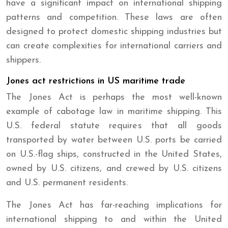
have a significant impact on international shipping
patterns and competition. These laws are often
designed to protect domestic shipping industries but
can create complexities for international carriers and
shippers.
Jones act restrictions in US maritime trade
The Jones Act is perhaps the most well-known
example of cabotage law in maritime shipping. This
U.S. federal statute requires that all goods
transported by water between U.S. ports be carried
on U.S.-flag ships, constructed in the United States,
owned by U.S. citizens, and crewed by U.S. citizens
and U.S. permanent residents.
The Jones Act has far-reaching implications for
international shipping to and within the United