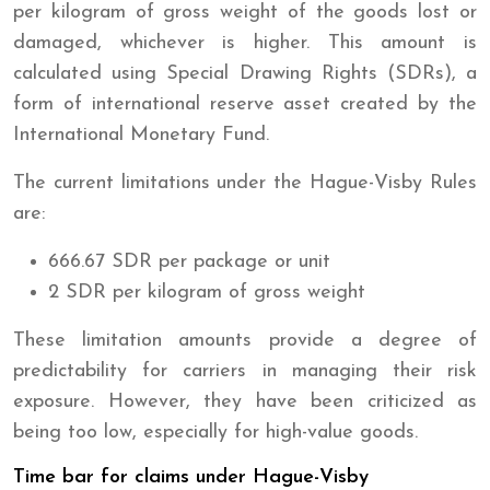
per kilogram of gross weight of the goods lost or
damaged, whichever is higher. This amount is
calculated using Special Drawing Rights (SDRs), a
form of international reserve asset created by the
International Monetary Fund.
The current limitations under the Hague-Visby Rules
are:
666.67 SDR per package or unit
2 SDR per kilogram of gross weight
These limitation amounts provide a degree of
predictability for carriers in managing their risk
exposure. However, they have been criticized as
being too low, especially for high-value goods.
Time bar for claims under Hague-Visby