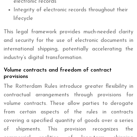
electronic records
Integrity of electronic records throughout their
lifecycle
This legal framework provides much-needed clarity
and security for the use of electronic documents in
international shipping, potentially accelerating the
industry’s digital transformation.
Volume contracts and freedom of contract
provisions
The Rotterdam Rules introduce greater flexibility in
contractual arrangements through provisions for
volume contracts. These allow parties to derogate
from certain aspects of the rules in contracts
covering a specified quantity of goods over a series
of shipments. This provision recognizes the