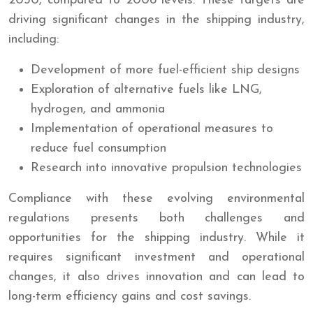
2050, compared to 2008 levels. These targets are
driving significant changes in the shipping industry,
including:
Development of more fuel-efficient ship designs
Exploration of alternative fuels like LNG,
hydrogen, and ammonia
Implementation of operational measures to
reduce fuel consumption
Research into innovative propulsion technologies
Compliance with these evolving environmental
regulations presents both challenges and
opportunities for the shipping industry. While it
requires significant investment and operational
changes, it also drives innovation and can lead to
long-term efficiency gains and cost savings.