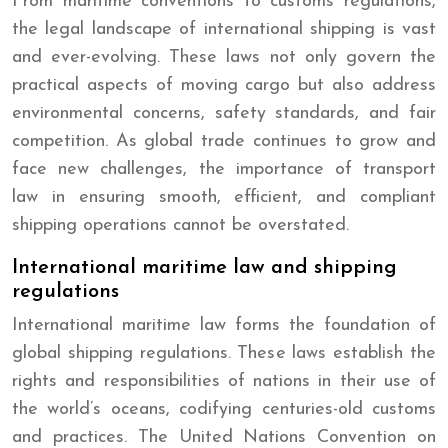
From maritime conventions to customs regulations,
the legal landscape of international shipping is vast
and ever-evolving. These laws not only govern the
practical aspects of moving cargo but also address
environmental concerns, safety standards, and fair
competition. As global trade continues to grow and
face new challenges, the importance of transport
law in ensuring smooth, efficient, and compliant
shipping operations cannot be overstated.
International maritime law and shipping
regulations
International maritime law forms the foundation of
global shipping regulations. These laws establish the
rights and responsibilities of nations in their use of
the world’s oceans, codifying centuries-old customs
and practices. The United Nations Convention on