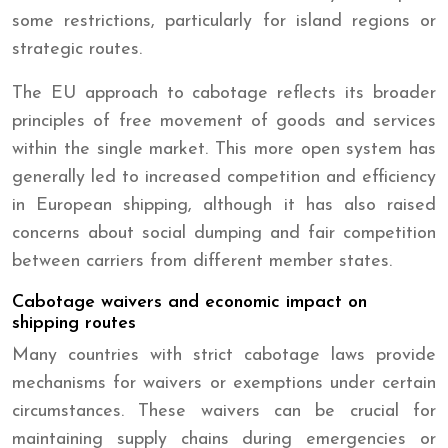
some restrictions, particularly for island regions or
strategic routes.
The EU approach to cabotage reflects its broader
principles of free movement of goods and services
within the single market. This more open system has
generally led to increased competition and efficiency
in European shipping, although it has also raised
concerns about social dumping and fair competition
between carriers from different member states.
Cabotage waivers and economic impact on
shipping routes
Many countries with strict cabotage laws provide
mechanisms for waivers or exemptions under certain
circumstances. These waivers can be crucial for
maintaining supply chains during emergencies or