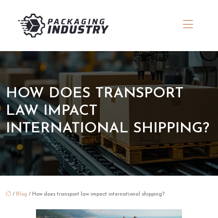
HOW DOES TRANSPORT
LAW IMPACT
INTERNATIONAL SHIPPING?
/
Blog
/ How does transport law impact international shipping?