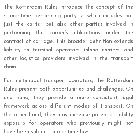
The Rotterdam Rules introduce the concept of the
« maritime performing party, » which includes not
just the carrier but also other parties involved in
performing the carrier’s obligations under the
contract of carriage. This broader definition extends
liability to terminal operators, inland carriers, and
other logistics providers involved in the transport
chain.
For multimodal transport operators, the Rotterdam
Rules present both opportunities and challenges. On
one hand, they provide a more consistent legal
framework across different modes of transport. On
the other hand, they may increase potential liability
exposure for operators who previously might not
have been subject to maritime law.