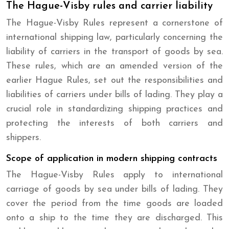
The Hague-Visby rules and carrier liability
The Hague-Visby Rules represent a cornerstone of
international shipping law, particularly concerning the
liability of carriers in the transport of goods by sea.
These rules, which are an amended version of the
earlier Hague Rules, set out the responsibilities and
liabilities of carriers under bills of lading. They play a
crucial role in standardizing shipping practices and
protecting the interests of both carriers and
shippers.
Scope of application in modern shipping contracts
The Hague-Visby Rules apply to international
carriage of goods by sea under bills of lading. They
cover the period from the time goods are loaded
onto a ship to the time they are discharged. This