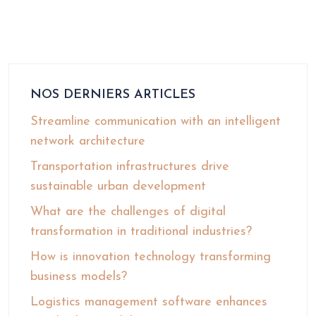
NOS DERNIERS ARTICLES
Streamline communication with an intelligent
network architecture
Transportation infrastructures drive
sustainable urban development
What are the challenges of digital
transformation in traditional industries?
How is innovation technology transforming
business models?
Logistics management software enhances