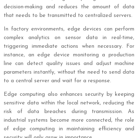
decision-making and reduces the amount of data
that needs to be transmitted to centralized servers.
In factory environments, edge devices can perform
complex analytics on sensor data in real-time,
triggering immediate actions when necessary. For
instance, an edge device monitoring a production
line can detect quality issues and adjust machine
parameters instantly, without the need to send data
to a central server and wait for a response.
Edge computing also enhances security by keeping
sensitive data within the local network, reducing the
risk of data breaches during transmission. As
industrial systems become more connected, the role
of edge computing in maintaining efficiency and
security will only grow in importance.