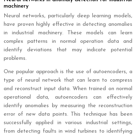
machinery
Neural networks, particularly deep learning models,
have proven highly effective in detecting anomalies
in industrial machinery. These models can learn
complex patterns in normal operation data and
identify deviations that may indicate potential
problems.
One popular approach is the use of autoencoders, a
type of neural network that can learn to compress
and reconstruct input data. When trained on normal
operational data, autoencoders can effectively
identify anomalies by measuring the reconstruction
error of new data points. This technique has been
successfully applied in various industrial settings,
from detecting faults in wind turbines to identifying