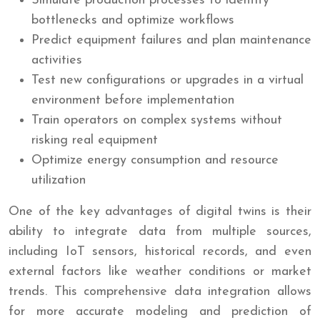
Simulate production processes to identify
bottlenecks and optimize workflows
Predict equipment failures and plan maintenance
activities
Test new configurations or upgrades in a virtual
environment before implementation
Train operators on complex systems without
risking real equipment
Optimize energy consumption and resource
utilization
One of the key advantages of digital twins is their
ability to integrate data from multiple sources,
including IoT sensors, historical records, and even
external factors like weather conditions or market
trends. This comprehensive data integration allows
for more accurate modeling and prediction of