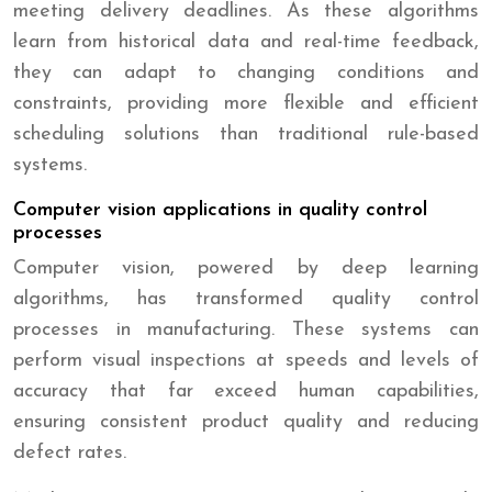
meeting delivery deadlines. As these algorithms
learn from historical data and real-time feedback,
they can adapt to changing conditions and
constraints, providing more flexible and efficient
scheduling solutions than traditional rule-based
systems.
Computer vision applications in quality control
processes
Computer vision, powered by deep learning
algorithms, has transformed quality control
processes in manufacturing. These systems can
perform visual inspections at speeds and levels of
accuracy that far exceed human capabilities,
ensuring consistent product quality and reducing
defect rates.