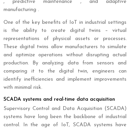
, predictive maintenance , and adaptive
manufacturing .
One of the key benefits of IoT in industrial settings
is the ability to create digital twins – virtual
representations of physical assets or processes.
These digital twins allow manufacturers to simulate
and optimize operations without disrupting actual
production. By analyzing data from sensors and
comparing it to the digital twin, engineers can
identify inefficiencies and implement improvements
with minimal risk.
SCADA systems and real-time data acquisition
Supervisory Control and Data Acquisition (SCADA)
systems have long been the backbone of industrial
control. In the age of IoT, SCADA systems have