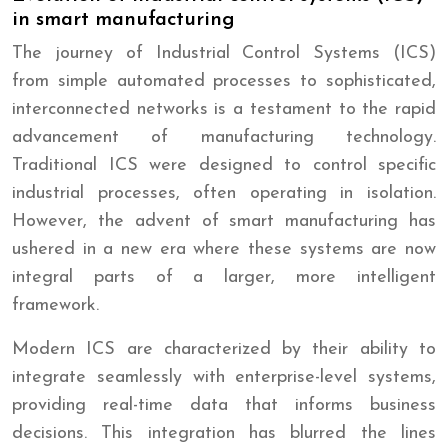
in smart manufacturing
The journey of Industrial Control Systems (ICS)
from simple automated processes to sophisticated,
interconnected networks is a testament to the rapid
advancement of manufacturing technology.
Traditional ICS were designed to control specific
industrial processes, often operating in isolation.
However, the advent of smart manufacturing has
ushered in a new era where these systems are now
integral parts of a larger, more intelligent
framework.
Modern ICS are characterized by their ability to
integrate seamlessly with enterprise-level systems,
providing real-time data that informs business
decisions. This integration has blurred the lines