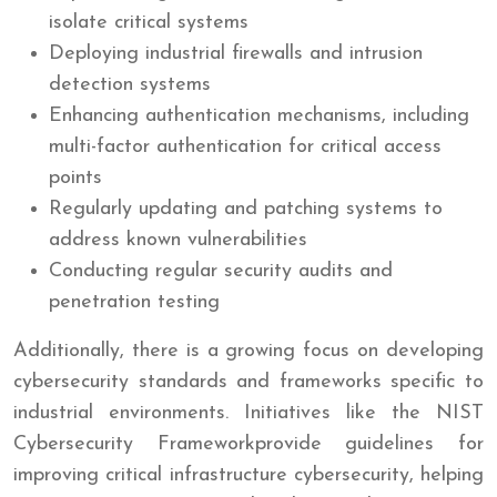
isolate critical systems
Deploying industrial firewalls and intrusion
detection systems
Enhancing authentication mechanisms, including
multi-factor authentication for critical access
points
Regularly updating and patching systems to
address known vulnerabilities
Conducting regular security audits and
penetration testing
Additionally, there is a growing focus on developing
cybersecurity standards and frameworks specific to
industrial environments. Initiatives like the NIST
Cybersecurity Frameworkprovide guidelines for
improving critical infrastructure cybersecurity, helping