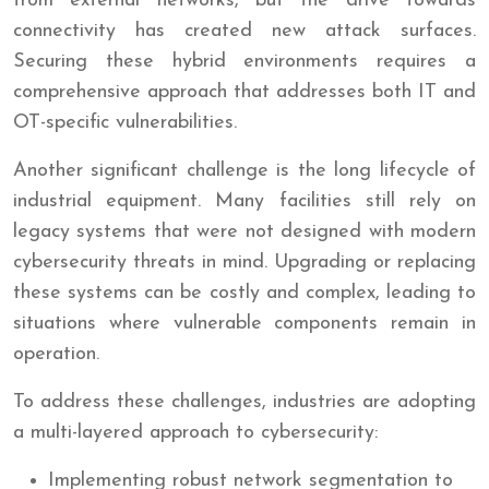
from external networks, but the drive towards
connectivity has created new attack surfaces.
Securing these hybrid environments requires a
comprehensive approach that addresses both IT and
OT-specific vulnerabilities.
Another significant challenge is the long lifecycle of
industrial equipment. Many facilities still rely on
legacy systems that were not designed with modern
cybersecurity threats in mind. Upgrading or replacing
these systems can be costly and complex, leading to
situations where vulnerable components remain in
operation.
To address these challenges, industries are adopting
a multi-layered approach to cybersecurity:
Implementing robust network segmentation to