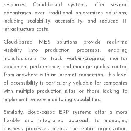
resources. Cloud-based systems offer several
advantages over traditional on-premises solutions,
including scalability, accessibility, and reduced IT
infrastructure costs.
Cloud-based MES solutions provide real-time
visibility into production processes, enabling
manufacturers to track work-in-progress, monitor
equipment performance, and manage quality control
from anywhere with an internet connection. This level
of accessibility is particularly valuable for companies
with multiple production sites or those looking to
implement remote monitoring capabilities.
Similarly, cloud-based ERP systems offer a more
flexible and integrated approach to managing
business processes across the entire organization.