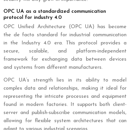
OPC UA as a standardized communication
protocol for industry 4.0
OPC Unified Architecture (OPC UA) has become
the de facto standard for industrial communication
in the Industry 4.0 era. This protocol provides a
secure, scalable, and platform-independent
framework for exchanging data between devices
and systems from different manufacturers.
OPC UA’s strength lies in its ability to model
complex data and relationships, making it ideal for
representing the intricate processes and equipment
found in modern factories. It supports both client-
server and publish-subscribe communication models,
allowing for flexible system architectures that can
adapt to various industrial scenarios.