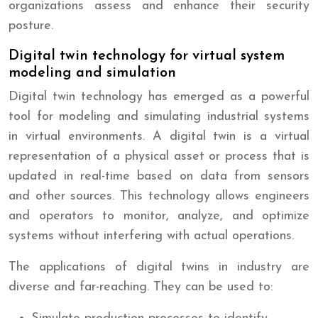
organizations assess and enhance their security
posture.
Digital twin technology for virtual system
modeling and simulation
Digital twin technology has emerged as a powerful
tool for modeling and simulating industrial systems
in virtual environments. A digital twin is a virtual
representation of a physical asset or process that is
updated in real-time based on data from sensors
and other sources. This technology allows engineers
and operators to monitor, analyze, and optimize
systems without interfering with actual operations.
The applications of digital twins in industry are
diverse and far-reaching. They can be used to: