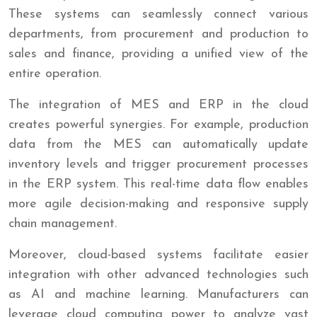
These systems can seamlessly connect various
departments, from procurement and production to
sales and finance, providing a unified view of the
entire operation.
The integration of MES and ERP in the cloud
creates powerful synergies. For example, production
data from the MES can automatically update
inventory levels and trigger procurement processes
in the ERP system. This real-time data flow enables
more agile decision-making and responsive supply
chain management.
Moreover, cloud-based systems facilitate easier
integration with other advanced technologies such
as AI and machine learning. Manufacturers can
leverage cloud computing power to analyze vast