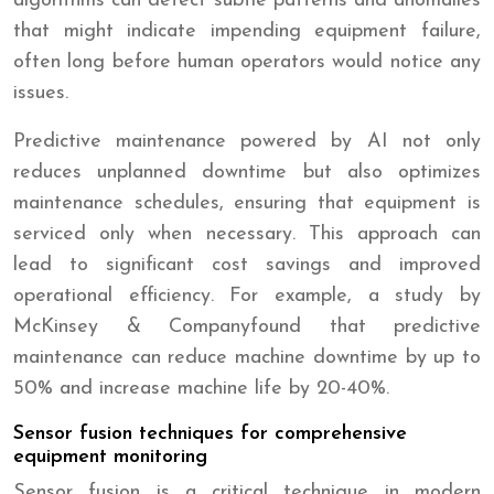
algorithms can detect subtle patterns and anomalies
that might indicate impending equipment failure,
often long before human operators would notice any
issues.
Predictive maintenance powered by AI not only
reduces unplanned downtime but also optimizes
maintenance schedules, ensuring that equipment is
serviced only when necessary. This approach can
lead to significant cost savings and improved
operational efficiency. For example, a study by
McKinsey & Companyfound that predictive
maintenance can reduce machine downtime by up to
50% and increase machine life by 20-40%.
Sensor fusion techniques for comprehensive
equipment monitoring
Sensor fusion is a critical technique in modern