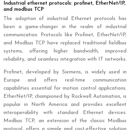
Industrial ethernet protocols: profinet, EtherNet/IP,
and modbus TCP
The adoption of industrial Ethernet protocols has
been a game-changer in the realm of industrial
communication. Protocols like Profinet, EtherNet/IP,
and Modbus TCP have replaced traditional fieldbus
systems, offering higher bandwidth, improved
reliability, and seamless integration with IT networks.
Profinet, developed by Siemens, is widely used in
Europe and offers real-time communication
capabilities essential for motion control applications.
EtherNet/IP, championed by Rockwell Automation, is
popular in North America and provides excellent
interoperability with standard Ethernet devices.
Modbus TCP, an extension of the classic Modbus
protocol, offers a simple and cost-effective solution