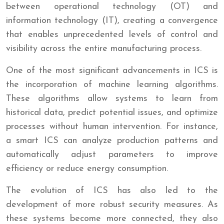
between operational technology (OT) and
information technology (IT), creating a convergence
that enables unprecedented levels of control and
visibility across the entire manufacturing process.
One of the most significant advancements in ICS is
the incorporation of machine learning algorithms.
These algorithms allow systems to learn from
historical data, predict potential issues, and optimize
processes without human intervention. For instance,
a smart ICS can analyze production patterns and
automatically adjust parameters to improve
efficiency or reduce energy consumption.
The evolution of ICS has also led to the
development of more robust security measures. As
these systems become more connected, they also