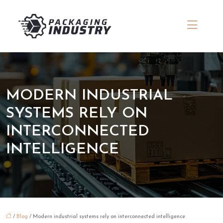
MODERN INDUSTRIAL
SYSTEMS RELY ON
INTERCONNECTED
INTELLIGENCE
/
Blog
/ Modern industrial systems rely on interconnected intelligence