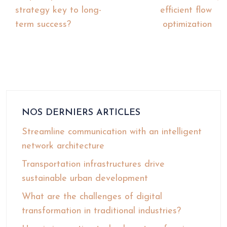
strategy key to long-
efficient flow
term success?
optimization
NOS DERNIERS ARTICLES
Streamline communication with an intelligent
network architecture
Transportation infrastructures drive
sustainable urban development
What are the challenges of digital
transformation in traditional industries?