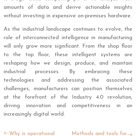
amounts of data and derive actionable insights
without investing in expensive on-premises hardware.
As the industrial landscape continues to evolve, the
role of interconnected intelligence in manufacturing
will only grow more significant. From the shop floor
to the top floor, these intelligent systems are
reshaping how we design, produce, and maintain
industrial processes. By embracing these
technologies and addressing the associated
challenges, manufacturers can position themselves
at the forefront of the Industry 4.0 revolution,
driving innovation and competitiveness in an
increasingly digital world.
Why is operational
Methods and tools for