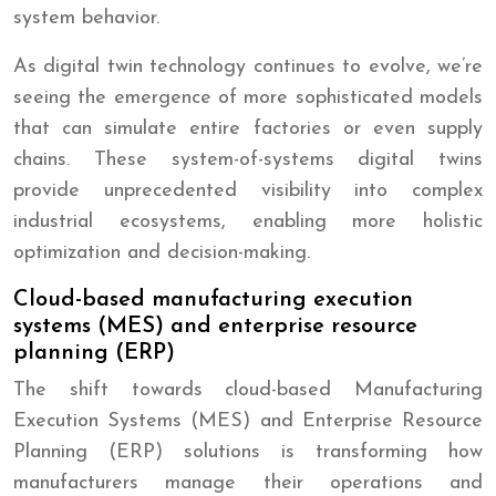
system behavior.
As digital twin technology continues to evolve, we’re
seeing the emergence of more sophisticated models
that can simulate entire factories or even supply
chains. These system-of-systems digital twins
provide unprecedented visibility into complex
industrial ecosystems, enabling more holistic
optimization and decision-making.
Cloud-based manufacturing execution
systems (MES) and enterprise resource
planning (ERP)
The shift towards cloud-based Manufacturing
Execution Systems (MES) and Enterprise Resource
Planning (ERP) solutions is transforming how
manufacturers manage their operations and