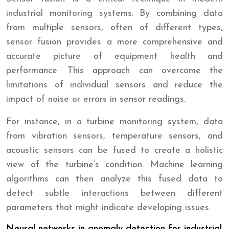
industrial monitoring systems. By combining data
from multiple sensors, often of different types,
sensor fusion provides a more comprehensive and
accurate picture of equipment health and
performance. This approach can overcome the
limitations of individual sensors and reduce the
impact of noise or errors in sensor readings.
For instance, in a turbine monitoring system, data
from vibration sensors, temperature sensors, and
acoustic sensors can be fused to create a holistic
view of the turbine’s condition. Machine learning
algorithms can then analyze this fused data to
detect subtle interactions between different
parameters that might indicate developing issues.
Neural networks in anomaly detection for industrial