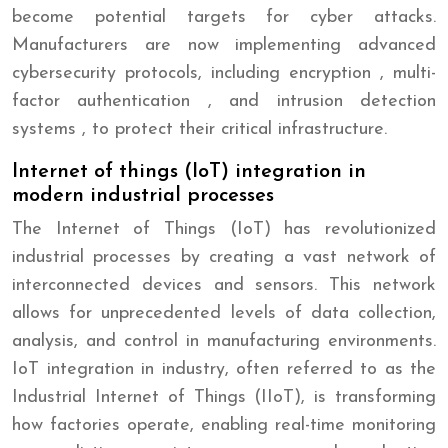
become potential targets for cyber attacks.
Manufacturers are now implementing advanced
cybersecurity protocols, including encryption , multi-
factor authentication , and intrusion detection
systems , to protect their critical infrastructure.
Internet of things (IoT) integration in
modern industrial processes
The Internet of Things (IoT) has revolutionized
industrial processes by creating a vast network of
interconnected devices and sensors. This network
allows for unprecedented levels of data collection,
analysis, and control in manufacturing environments.
IoT integration in industry, often referred to as the
Industrial Internet of Things (IIoT), is transforming
how factories operate, enabling real-time monitoring