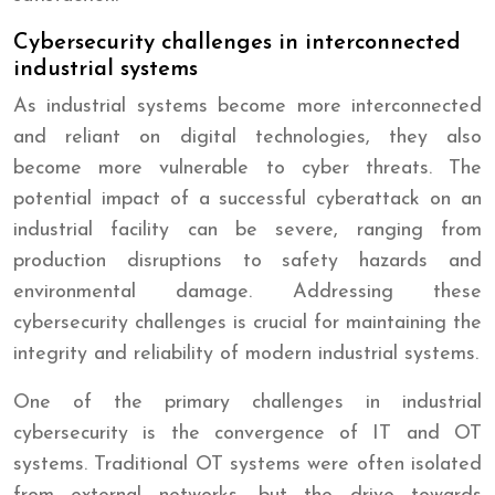
Cybersecurity challenges in interconnected
industrial systems
As industrial systems become more interconnected
and reliant on digital technologies, they also
become more vulnerable to cyber threats. The
potential impact of a successful cyberattack on an
industrial facility can be severe, ranging from
production disruptions to safety hazards and
environmental damage. Addressing these
cybersecurity challenges is crucial for maintaining the
integrity and reliability of modern industrial systems.
One of the primary challenges in industrial
cybersecurity is the convergence of IT and OT
systems. Traditional OT systems were often isolated