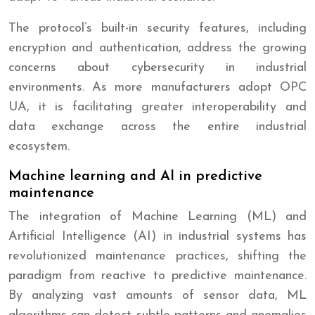
The protocol’s built-in security features, including
encryption and authentication, address the growing
concerns about cybersecurity in industrial
environments. As more manufacturers adopt OPC
UA, it is facilitating greater interoperability and
data exchange across the entire industrial
ecosystem.
Machine learning and AI in predictive
maintenance
The integration of Machine Learning (ML) and
Artificial Intelligence (AI) in industrial systems has
revolutionized maintenance practices, shifting the
paradigm from reactive to predictive maintenance.
By analyzing vast amounts of sensor data, ML