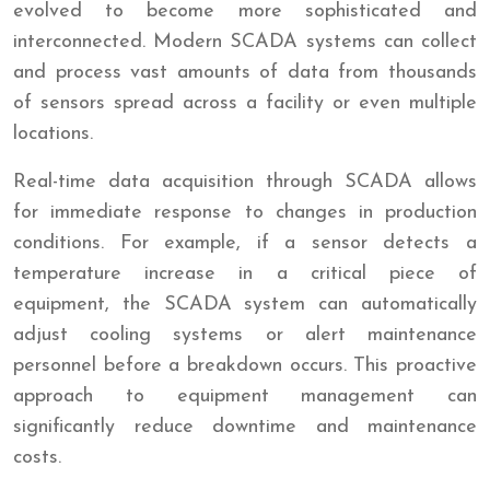
evolved to become more sophisticated and
interconnected. Modern SCADA systems can collect
and process vast amounts of data from thousands
of sensors spread across a facility or even multiple
locations.
Real-time data acquisition through SCADA allows
for immediate response to changes in production
conditions. For example, if a sensor detects a
temperature increase in a critical piece of
equipment, the SCADA system can automatically
adjust cooling systems or alert maintenance
personnel before a breakdown occurs. This proactive
approach to equipment management can
significantly reduce downtime and maintenance
costs.