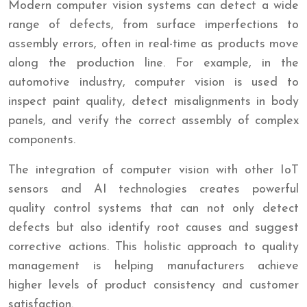
Modern computer vision systems can detect a wide
range of defects, from surface imperfections to
assembly errors, often in real-time as products move
along the production line. For example, in the
automotive industry, computer vision is used to
inspect paint quality, detect misalignments in body
panels, and verify the correct assembly of complex
components.
The integration of computer vision with other IoT
sensors and AI technologies creates powerful
quality control systems that can not only detect
defects but also identify root causes and suggest
corrective actions. This holistic approach to quality
management is helping manufacturers achieve
higher levels of product consistency and customer
satisfaction.