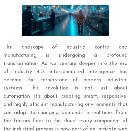
The landscape of industrial control and
manufacturing is undergoing a profound
transformation. As we venture deeper into the era
of Industry 4.0, interconnected intelligence has
become the cornerstone of modern industrial
systems. This revolution is not just about
automation; it’s about creating smart, responsive,
and highly efficient manufacturing environments that
can adapt to changing demands in real-time. From
the factory floor to the cloud, every component of
the industrial process is now part of an intricate web