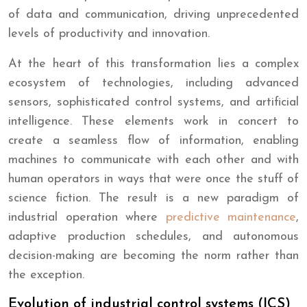
of data and communication, driving unprecedented
levels of productivity and innovation.
At the heart of this transformation lies a complex
ecosystem of technologies, including advanced
sensors, sophisticated control systems, and artificial
intelligence. These elements work in concert to
create a seamless flow of information, enabling
machines to communicate with each other and with
human operators in ways that were once the stuff of
science fiction. The result is a new paradigm of
industrial operation where
predictive maintenance
,
adaptive production schedules, and autonomous
decision-making are becoming the norm rather than
the exception.
Evolution of industrial control systems (ICS)