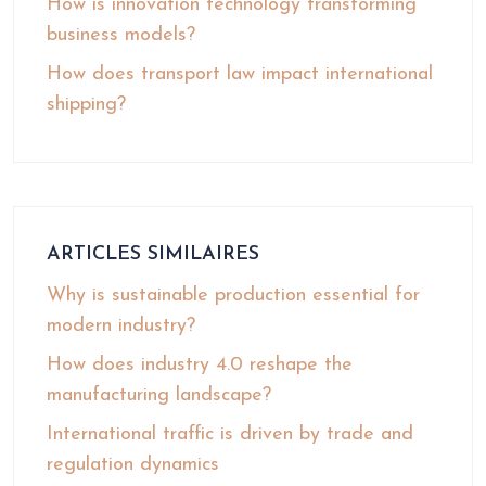
How is innovation technology transforming
business models?
How does transport law impact international
shipping?
ARTICLES SIMILAIRES
Why is sustainable production essential for
modern industry?
How does industry 4.0 reshape the
manufacturing landscape?
International traffic is driven by trade and
regulation dynamics