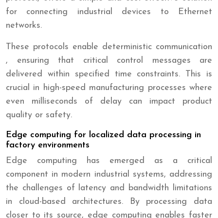
for connecting industrial devices to Ethernet
networks.
These protocols enable deterministic communication
, ensuring that critical control messages are
delivered within specified time constraints. This is
crucial in high-speed manufacturing processes where
even milliseconds of delay can impact product
quality or safety.
Edge computing for localized data processing in
factory environments
Edge computing has emerged as a critical
component in modern industrial systems, addressing
the challenges of latency and bandwidth limitations
in cloud-based architectures. By processing data
closer to its source, edge computing enables faster