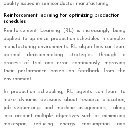
quality issues in semiconductor manufacturing.
Reinforcement learning for optimizing production
schedules
Reinforcement Learning (RL) is increasingly being
applied to optimize production schedules in complex
manufacturing environments. RL algorithms can learn
optimal decision-making strategies through a
process of trial and error, continuously improving
their performance based on feedback from the
environment.
In production scheduling, RL agents can learn to
make dynamic decisions about resource allocation,
job sequencing, and machine assignments, taking
into account multiple objectives such as minimizing
makespan, reducing energy consumption, and