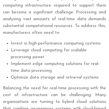
computing infrastructure required to support them
can become a significant challenge. Processing and
analyzing vast amounts of real-time data demands
substantial computational resources. To address this,
manufacturers often need to:
Invest in high-performance computing systems
Leverage cloud computing for scalable
processing power
Implement edge computing solutions for real-
time data processing
Optimize data storage and retrieval systems
Balancing the need for real-time processing with the
cost of infrastructure can be challenging. Many
organizations are turning to hybrid cloud solutions
that combine on-premises systems with cloud-based