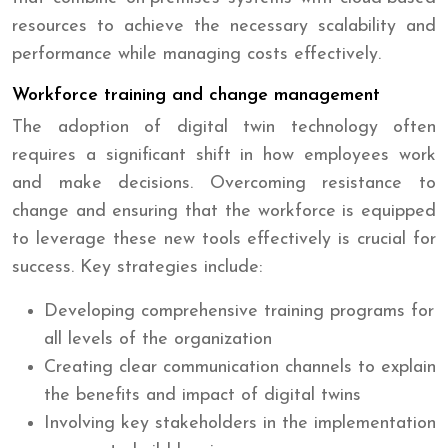
resources to achieve the necessary scalability and
performance while managing costs effectively.
Workforce training and change management
The adoption of digital twin technology often
requires a significant shift in how employees work
and make decisions. Overcoming resistance to
change and ensuring that the workforce is equipped
to leverage these new tools effectively is crucial for
success. Key strategies include:
Developing comprehensive training programs for
all levels of the organization
Creating clear communication channels to explain
the benefits and impact of digital twins
Involving key stakeholders in the implementation