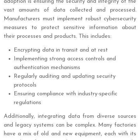
adoption is ensuring the security and integrity of the
vast amounts of data collected and processed.
Manufacturers must implement robust cybersecurity
measures to protect sensitive information about
their processes and products. This includes:
Encrypting data in transit and at rest
Implementing strong access controls and
authentication mechanisms
Regularly auditing and updating security
protocols
Ensuring compliance with industry-specific
regulations
Additionally, integrating data from diverse sources
and legacy systems can be complex. Many factories
have a mix of old and new equipment, each with its