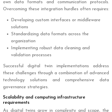
own data formats and communication protocols.
Overcoming these integration hurdles often requires:
Developing custom interfaces or middleware
solutions
Standardizing data formats across the
organization
Implementing robust data cleaning and
validation processes
Successful digital twin implementations address
these challenges through a combination of advanced
technology solutions and comprehensive data
governance strategies.
Scalability and computing infrastructure
requirements
As digital twins grow in complexity and scope, the