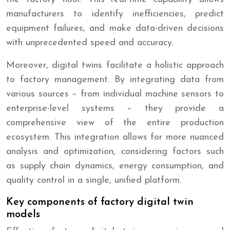
manufacturers to identify inefficiencies, predict
equipment failures, and make data-driven decisions
with unprecedented speed and accuracy.
Moreover, digital twins facilitate a holistic approach
to factory management. By integrating data from
various sources – from individual machine sensors to
enterprise-level systems – they provide a
comprehensive view of the entire production
ecosystem. This integration allows for more nuanced
analysis and optimization, considering factors such
as supply chain dynamics, energy consumption, and
quality control in a single, unified platform.
Key components of factory digital twin
models