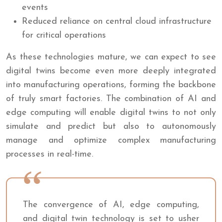
events
Reduced reliance on central cloud infrastructure
for critical operations
As these technologies mature, we can expect to see
digital twins become even more deeply integrated
into manufacturing operations, forming the backbone
of truly smart factories. The combination of AI and
edge computing will enable digital twins to not only
simulate and predict but also to autonomously
manage and optimize complex manufacturing
processes in real-time.
The convergence of AI, edge computing,
and digital twin technology is set to usher