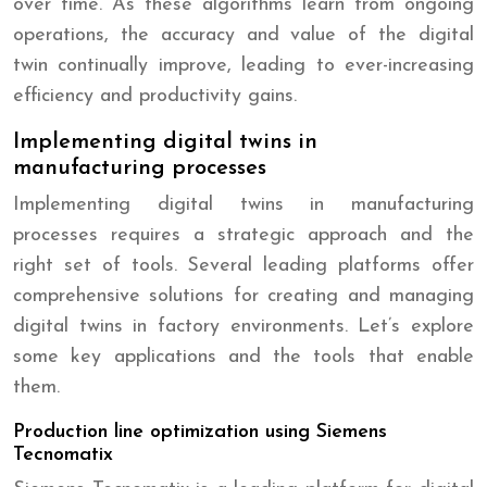
over time. As these algorithms learn from ongoing
operations, the accuracy and value of the digital
twin continually improve, leading to ever-increasing
efficiency and productivity gains.
Implementing digital twins in
manufacturing processes
Implementing digital twins in manufacturing
processes requires a strategic approach and the
right set of tools. Several leading platforms offer
comprehensive solutions for creating and managing
digital twins in factory environments. Let’s explore
some key applications and the tools that enable
them.
Production line optimization using Siemens
Tecnomatix