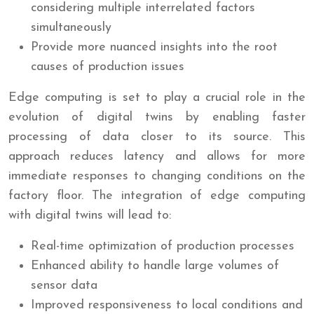
considering multiple interrelated factors
simultaneously
Provide more nuanced insights into the root
causes of production issues
Edge computing is set to play a crucial role in the
evolution of digital twins by enabling faster
processing of data closer to its source. This
approach reduces latency and allows for more
immediate responses to changing conditions on the
factory floor. The integration of edge computing
with digital twins will lead to:
Real-time optimization of production processes
Enhanced ability to handle large volumes of
sensor data
Improved responsiveness to local conditions and