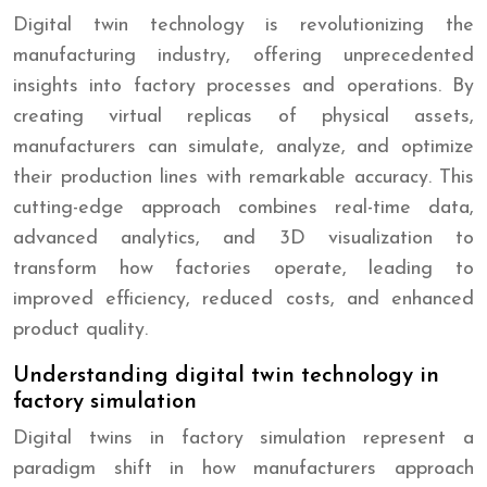
Digital twin technology is revolutionizing the
manufacturing industry, offering unprecedented
insights into factory processes and operations. By
creating virtual replicas of physical assets,
manufacturers can simulate, analyze, and optimize
their production lines with remarkable accuracy. This
cutting-edge approach combines real-time data,
advanced analytics, and 3D visualization to
transform how factories operate, leading to
improved efficiency, reduced costs, and enhanced
product quality.
Understanding digital twin technology in
factory simulation
Digital twins in factory simulation represent a
paradigm shift in how manufacturers approach