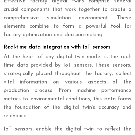
Effective factory digital twins comprise several
crucial components that work together to create a
comprehensive simulation environment. These
elements combine to form a powerful tool for
factory optimization and decision-making.
Real-time data integration with IoT sensors
At the heart of any digital twin model is the real-
time data provided by IoT sensors. These sensors,
strategically placed throughout the factory, collect
vital information on various aspects of the
production process. From machine performance
metrics to environmental conditions, this data forms
the foundation of the digital twin’s accuracy and
relevance.
IoT sensors enable the digital twin to reflect the