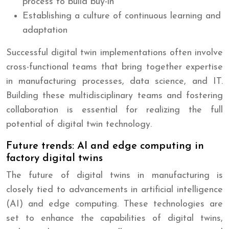
process to build buy-in
Establishing a culture of continuous learning and
adaptation
Successful digital twin implementations often involve
cross-functional teams that bring together expertise
in manufacturing processes, data science, and IT.
Building these multidisciplinary teams and fostering
collaboration is essential for realizing the full
potential of digital twin technology.
Future trends: AI and edge computing in
factory digital twins
The future of digital twins in manufacturing is
closely tied to advancements in artificial intelligence
(AI) and edge computing. These technologies are
set to enhance the capabilities of digital twins,