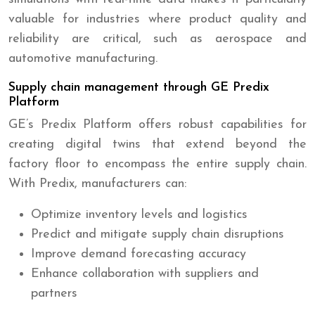
valuable for industries where product quality and
reliability are critical, such as aerospace and
automotive manufacturing.
Supply chain management through GE Predix
Platform
GE’s Predix Platform offers robust capabilities for
creating digital twins that extend beyond the
factory floor to encompass the entire supply chain.
With Predix, manufacturers can:
Optimize inventory levels and logistics
Predict and mitigate supply chain disruptions
Improve demand forecasting accuracy
Enhance collaboration with suppliers and
partners