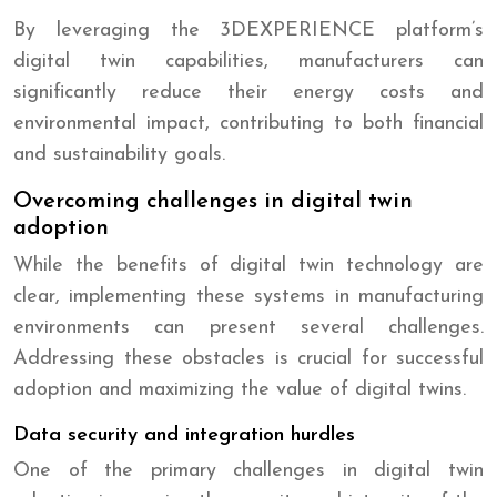
By leveraging the 3DEXPERIENCE platform’s
digital twin capabilities, manufacturers can
significantly reduce their energy costs and
environmental impact, contributing to both financial
and sustainability goals.
Overcoming challenges in digital twin
adoption
While the benefits of digital twin technology are
clear, implementing these systems in manufacturing
environments can present several challenges.
Addressing these obstacles is crucial for successful
adoption and maximizing the value of digital twins.
Data security and integration hurdles
One of the primary challenges in digital twin