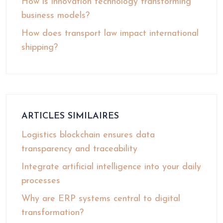
How is innovation technology transforming
business models?
How does transport law impact international
shipping?
ARTICLES SIMILAIRES
Logistics blockchain ensures data
transparency and traceability
Integrate artificial intelligence into your daily
processes
Why are ERP systems central to digital
transformation?