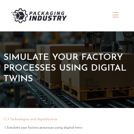
SIMULATE YOUR FACTORY
PROCESSES USING DIGITAL
TWINS
/
Technologies and digitalization
/ Simulate your factory processes using digital twins