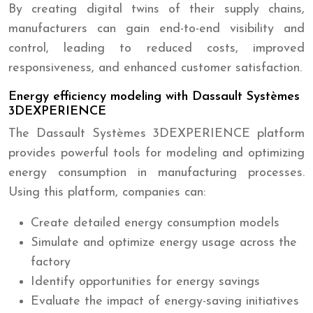
By creating digital twins of their supply chains,
manufacturers can gain end-to-end visibility and
control, leading to reduced costs, improved
responsiveness, and enhanced customer satisfaction.
Energy efficiency modeling with Dassault Systèmes
3DEXPERIENCE
The Dassault Systèmes 3DEXPERIENCE platform
provides powerful tools for modeling and optimizing
energy consumption in manufacturing processes.
Using this platform, companies can:
Create detailed energy consumption models
Simulate and optimize energy usage across the
factory
Identify opportunities for energy savings
Evaluate the impact of energy-saving initiatives