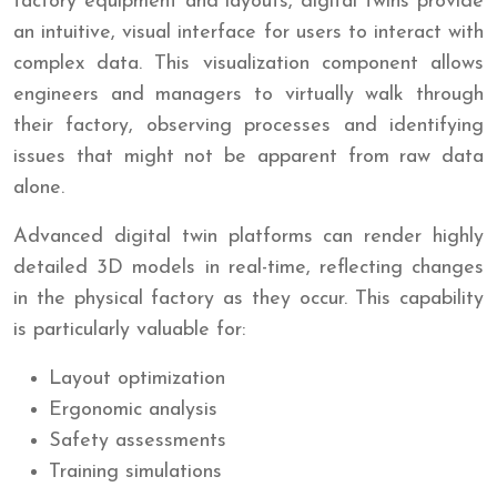
factory equipment and layouts, digital twins provide
an intuitive, visual interface for users to interact with
complex data. This visualization component allows
engineers and managers to virtually walk through
their factory, observing processes and identifying
issues that might not be apparent from raw data
alone.
Advanced digital twin platforms can render highly
detailed 3D models in real-time, reflecting changes
in the physical factory as they occur. This capability
is particularly valuable for:
Layout optimization
Ergonomic analysis
Safety assessments
Training simulations