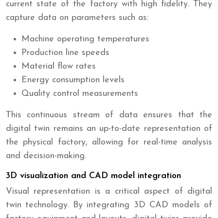
current state of the factory with high fidelity. They
capture data on parameters such as:
Machine operating temperatures
Production line speeds
Material flow rates
Energy consumption levels
Quality control measurements
This continuous stream of data ensures that the
digital twin remains an up-to-date representation of
the physical factory, allowing for real-time analysis
and decision-making.
3D visualization and CAD model integration
Visual representation is a critical aspect of digital
twin technology. By integrating 3D CAD models of