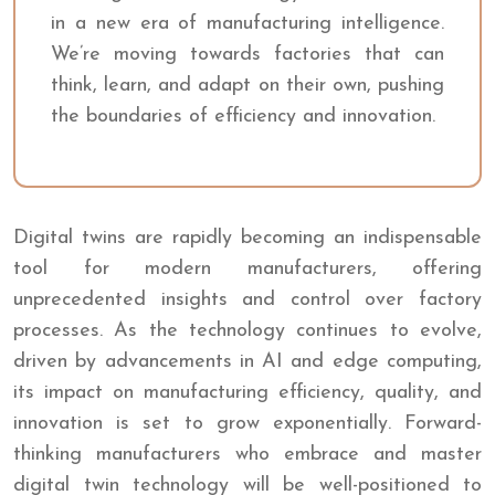
in a new era of manufacturing intelligence.
We’re moving towards factories that can
think, learn, and adapt on their own, pushing
the boundaries of efficiency and innovation.
Digital twins are rapidly becoming an indispensable
tool for modern manufacturers, offering
unprecedented insights and control over factory
processes. As the technology continues to evolve,
driven by advancements in AI and edge computing,
its impact on manufacturing efficiency, quality, and
innovation is set to grow exponentially. Forward-
thinking manufacturers who embrace and master
digital twin technology will be well-positioned to