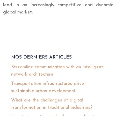
lead in an increasingly competitive and dynamic
global market.
NOS DERNIERS ARTICLES
Streamline communication with an intelligent
network architecture
Transportation infrastructures drive
sustainable urban development
What are the challenges of digital
transformation in traditional industries?