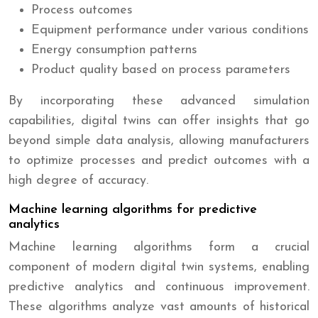
Process outcomes
Equipment performance under various conditions
Energy consumption patterns
Product quality based on process parameters
By incorporating these advanced simulation
capabilities, digital twins can offer insights that go
beyond simple data analysis, allowing manufacturers
to optimize processes and predict outcomes with a
high degree of accuracy.
Machine learning algorithms for predictive
analytics
Machine learning algorithms form a crucial
component of modern digital twin systems, enabling
predictive analytics and continuous improvement.
These algorithms analyze vast amounts of historical