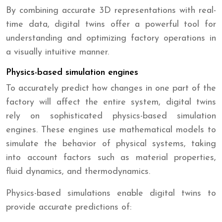
By combining accurate 3D representations with real-
time data, digital twins offer a powerful tool for
understanding and optimizing factory operations in
a visually intuitive manner.
Physics-based simulation engines
To accurately predict how changes in one part of the
factory will affect the entire system, digital twins
rely on sophisticated physics-based simulation
engines. These engines use mathematical models to
simulate the behavior of physical systems, taking
into account factors such as material properties,
fluid dynamics, and thermodynamics.
Physics-based simulations enable digital twins to
provide accurate predictions of: