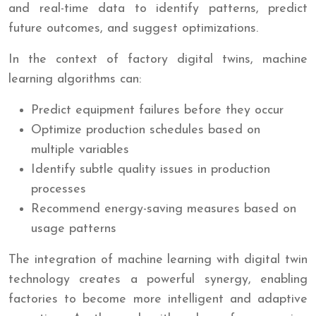
and real-time data to identify patterns, predict
future outcomes, and suggest optimizations.
In the context of factory digital twins, machine
learning algorithms can:
Predict equipment failures before they occur
Optimize production schedules based on
multiple variables
Identify subtle quality issues in production
processes
Recommend energy-saving measures based on
usage patterns
The integration of machine learning with digital twin
technology creates a powerful synergy, enabling
factories to become more intelligent and adaptive