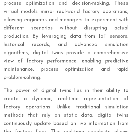
process optimization and decision-making. These
virtual models mirror real-world factory operations,
allowing engineers and managers to experiment with
different scenarios without disrupting actual
production. By leveraging data from IoT sensors,
historical records, and advanced simulation
algorithms, digital twins provide a comprehensive
view of factory performance, enabling predictive
maintenance, process optimization, and rapid
problem-solving.
The power of digital twins lies in their ability to
create a dynamic, real-time representation of
factory operations. Unlike traditional simulation
methods that rely on static data, digital twins
continuously update based on live information from
the factory floor. This real-time capability allows