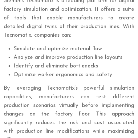
Siemens Tecnomatix is a leading platform for digital
factory simulation and optimization. It offers a suite
of tools that enable manufacturers to create
detailed digital twins of their production lines. With
Tecnomatix, companies can:
Simulate and optimize material flow
Analyze and improve production line layouts
Identify and eliminate bottlenecks
Optimize worker ergonomics and safety
By leveraging Tecnomatix’s powerful simulation
capabilities, manufacturers can test different
production scenarios virtually before implementing
changes on the factory floor. This approach
significantly reduces the risk and cost associated
with production line modifications while maximizing