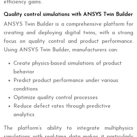
efficiency gains.
Quality control simulations with ANSYS Twin Builder
ANSYS Twin Builder is a comprehensive platform for
creating and deploying digital twins, with a strong
focus on quality control and product performance.
Using ANSYS Twin Builder, manufacturers can:
Create physics-based simulations of product
behavior
Predict product performance under various
conditions
Optimize quality control processes
Reduce defect rates through predictive
analytics
The platform’s ability to integrate multiphysics
simulations with real-time data makes it particularly