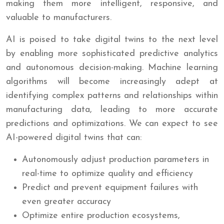
making them more intelligent, responsive, and
valuable to manufacturers.
AI is poised to take digital twins to the next level
by enabling more sophisticated predictive analytics
and autonomous decision-making. Machine learning
algorithms will become increasingly adept at
identifying complex patterns and relationships within
manufacturing data, leading to more accurate
predictions and optimizations. We can expect to see
AI-powered digital twins that can:
Autonomously adjust production parameters in
real-time to optimize quality and efficiency
Predict and prevent equipment failures with
even greater accuracy
Optimize entire production ecosystems,