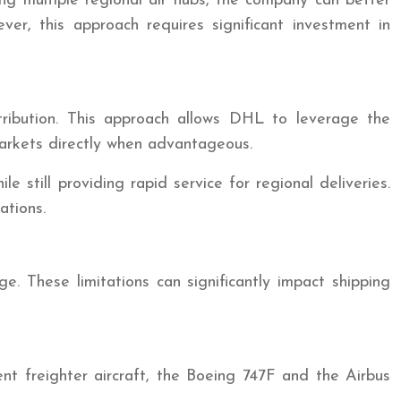
ing multiple regional air hubs, the company can better
ver, this approach requires significant investment in
ribution. This approach allows DHL to leverage the
l markets directly when advantageous.
 still providing rapid service for regional deliveries.
ations.
ge. These limitations can significantly impact shipping
nent freighter aircraft, the Boeing 747F and the Airbus