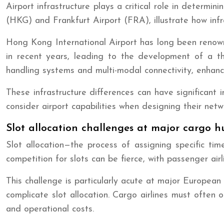
Airport infrastructure plays a critical role in determi
(HKG) and Frankfurt Airport (FRA), illustrate how infr
Hong Kong International Airport has long been renowned
in recent years, leading to the development of a th
handling systems and multi-modal connectivity, enhancin
These infrastructure differences can have significant im
consider airport capabilities when designing their netw
Slot allocation challenges at major cargo h
Slot allocation—the process of assigning specific time
competition for slots can be fierce, with passenger airl
This challenge is particularly acute at major Europea
complicate slot allocation. Cargo airlines must often o
and operational costs.