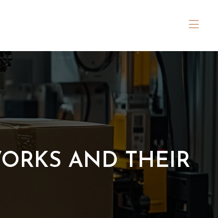
WORKS AND THEIR