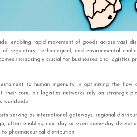
rade, enabling rapid movement of goods across vast dist
e of regulatory, technological, and environmental chal
omes increasingly crucial for businesses and logistics pr
 testament to human ingenuity in optimizing the flo
At their core, air logistics networks rely on strategic
s worldwide.
s serving as international gateways, regional distribut
, often enabling next-day or even same-day deliveries 
to pharmaceutical distribution.