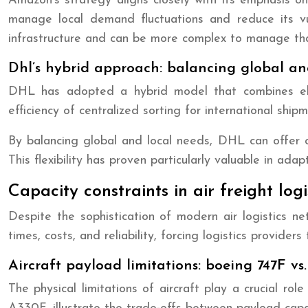
Amazon’s strategy aligns closely with its emphasis on
manage local demand fluctuations and reduce its vuln
infrastructure and can be more complex to manage tha
Dhl’s hybrid approach: balancing global an
DHL has adopted a hybrid model that combines elem
efficiency of centralized sorting for international shi
By balancing global and local needs, DHL can offer com
This flexibility has proven particularly valuable in ad
Capacity constraints in air freight logi
Despite the sophistication of modern air logistics net
times, costs, and reliability, forcing logistics provider
Aircraft payload limitations: boeing 747F vs
The physical limitations of aircraft play a crucial ro