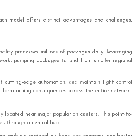
Each model offers distinct advantages and challenges,
ility processes millions of packages daily, leveraging
etwork, pumping packages to and from smaller regional
nt cutting-edge automation, and maintain tight control
e far-reaching consequences across the entire network.
y located near major population centers. This point-to-
s through a central hub.