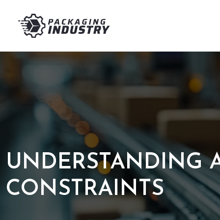
UNDERSTANDING A
CONSTRAINTS