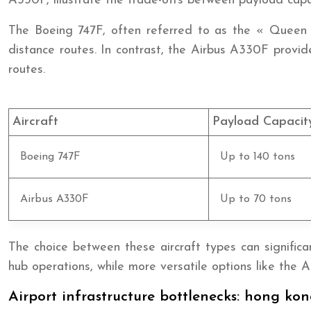
A330F, illustrate the trade-offs between payload capaci
The Boeing 747F, often referred to as the « Queen o
distance routes. In contrast, the Airbus A330F provid
routes.
Aircraft
Payload Capacit
Boeing 747F
Up to 140 tons
Airbus A330F
Up to 70 tons
The choice between these aircraft types can significan
hub operations, while more versatile options like the A
Airport infrastructure bottlenecks: hong kon