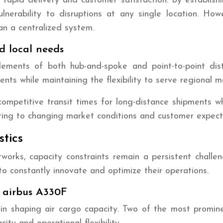
 rapid delivery and customer satisfaction. By establish
erability to disruptions at any single location. Howe
n a centralized system.
d local needs
ents of both hub-and-spoke and point-to-point dist
pments while maintaining the flexibility to serve regiona
petitive transit times for long-distance shipments while
apting to changing market conditions and customer expect
stics
works, capacity constraints remain a persistent challen
s to constantly innovate and optimize their operations.
. airbus A330F
le in shaping air cargo capacity. Two of the most promi