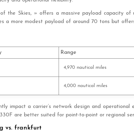
ty and operational flexibility.
f the Skies, » offers a massive payload capacity of up
es a more modest payload of around 70 tons but offers g
y
Range
4,970 nautical miles
4,000 nautical miles
tly impact a carrier’s network design and operational eff
330F are better suited for point-to-point or regional ser
g vs. frankfurt