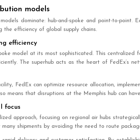
ibution models
ion models dominate: hub-and-spoke and point-to-point. 
 the efficiency of global supply chains.
ng efficiency
e model at its most sophisticated. This centralized fac
ficiently. The superhub acts as the heart of FedEx’s n
cility, FedEx can optimize resource allocation, impleme
 also means that disruptions at the Memphis hub can hav
l focus
ed approach, focusing on regional air hubs strategicall
r many shipments by avoiding the need to route package