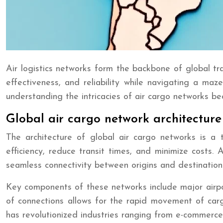
Air logistics networks form the backbone of global t
effectiveness, and reliability while navigating a maz
understanding the intricacies of air cargo networks bec
Global air cargo network architecture
The architecture of global air cargo networks is a
efficiency, reduce transit times, and minimize costs. 
seamless connectivity between origins and destination
Key components of these networks include major airport
of connections allows for the rapid movement of cargo
has revolutionized industries ranging from e-commerce 