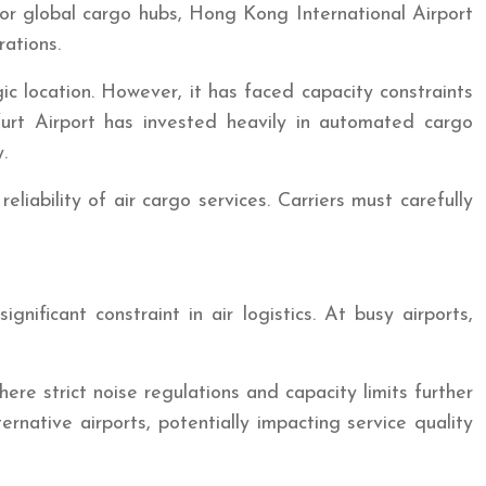
major global cargo hubs, Hong Kong International Airport
rations.
ic location. However, it has faced capacity constraints
furt Airport has invested heavily in automated cargo
.
eliability of air cargo services. Carriers must carefully
nificant constraint in air logistics. At busy airports,
e strict noise regulations and capacity limits further
ernative airports, potentially impacting service quality