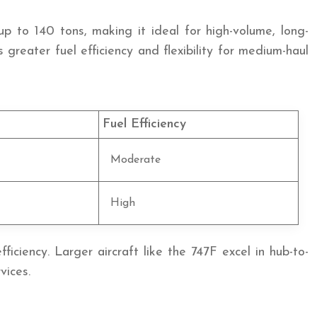
 to 140 tons, making it ideal for high-volume, long-
reater fuel efficiency and flexibility for medium-haul
Fuel Efficiency
Moderate
High
iciency. Larger aircraft like the 747F excel in hub-to-
vices.