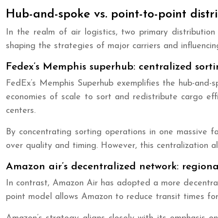
Hub-and-spoke vs. point-to-point distr
In the realm of air logistics, two primary distribut
shaping the strategies of major carriers and influencing
Fedex’s Memphis superhub: centralized sorti
FedEx’s Memphis Superhub exemplifies the hub-and-spok
economies of scale to sort and redistribute cargo ef
centers.
By concentrating sorting operations in one massive fa
over quality and timing. However, this centralization
Amazon air’s decentralized network: regiona
In contrast, Amazon Air has adopted a more decentraliz
point model allows Amazon to reduce transit times fo