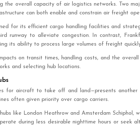
ning the overall capacity of air logistics networks. Two 
astructure can both enable and constrain air freight ope
 for its efficient cargo handling facilities and strateg
ird runway to alleviate congestion. In contrast, Frank
g its ability to process large volumes of freight quickly
pacts on transit times, handling costs, and the overall r
orks and selecting hub locations.
ubs
s for aircraft to take off and land—presents another sig
ines often given priority over cargo carriers.
n hubs like London Heathrow and Amsterdam Schiphol, wher
perate during less desirable nighttime hours or seek alt