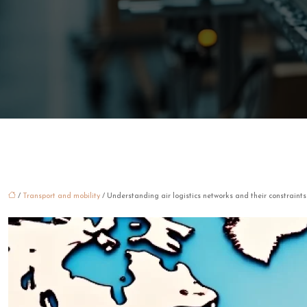
/
Transport and mobility
/ Understanding air logistics networks and their constraints