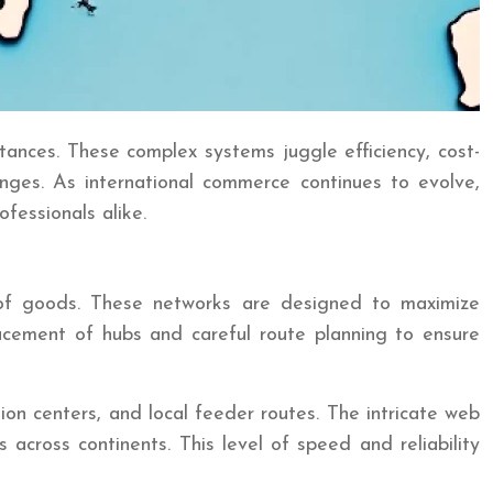
ances. These complex systems juggle efficiency, cost-
lenges. As international commerce continues to evolve,
ofessionals alike.
w of goods. These networks are designed to maximize
 placement of hubs and careful route planning to ensure
ion centers, and local feeder routes. The intricate web
across continents. This level of speed and reliability