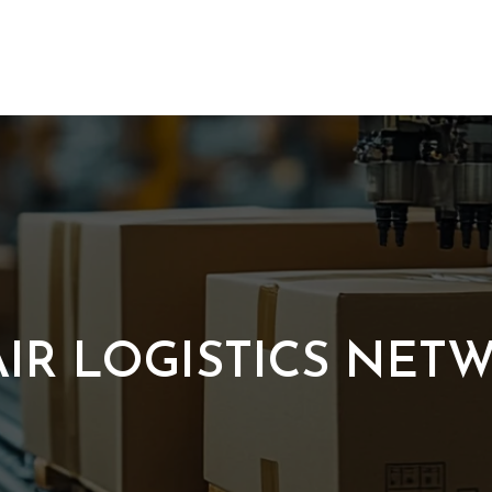
IR LOGISTICS NET