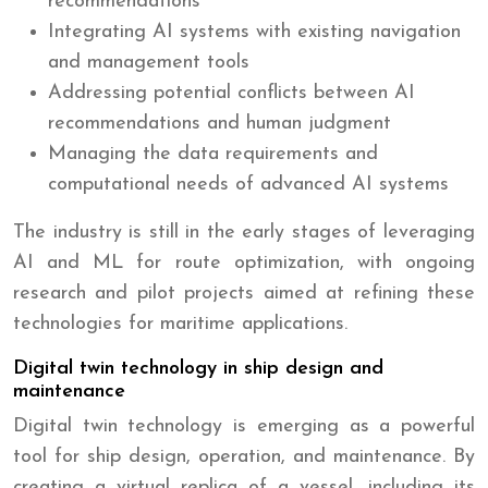
recommendations
Integrating AI systems with existing navigation
and management tools
Addressing potential conflicts between AI
recommendations and human judgment
Managing the data requirements and
computational needs of advanced AI systems
The industry is still in the early stages of leveraging
AI and ML for route optimization, with ongoing
research and pilot projects aimed at refining these
technologies for maritime applications.
Digital twin technology in ship design and
maintenance
Digital twin technology is emerging as a powerful
tool for ship design, operation, and maintenance. By
creating a virtual replica of a vessel, including its