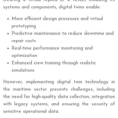
systems and components, digital twins enable:
More efficient design processes and virtual
prototyping
Predictive maintenance to reduce downtime and
repair costs
Real-time performance monitoring and
optimization
Enhanced crew training through realistic
simulations
However, implementing digital twin technology in
the maritime sector presents challenges, including
the need for high-quality data collection, integration
with legacy systems, and ensuring the security of
sensitive operational data.