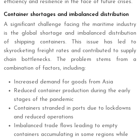
efficiency and resilience in the face of future crises.
Container shortages and imbalanced distribution
A significant challenge facing the maritime industry
is the global shortage and imbalanced distribution
of shipping containers. This issue has led to
skyrocketing freight rates and contributed to supply
chain bottlenecks. The problem stems from a
combination of factors, including:
Increased demand for goods from Asia
Reduced container production during the early
stages of the pandemic
Containers stranded in ports due to lockdowns
and reduced operations
Imbalanced trade flows leading to empty
containers accumulating in some regions while