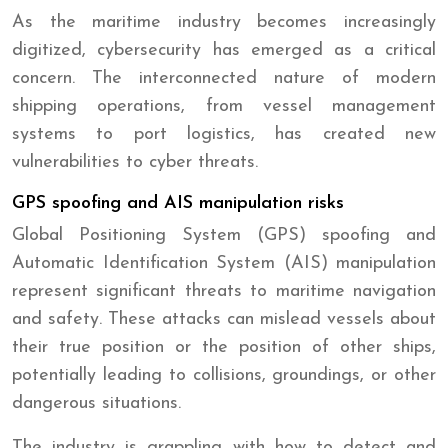
As the maritime industry becomes increasingly
digitized, cybersecurity has emerged as a critical
concern. The interconnected nature of modern
shipping operations, from vessel management
systems to port logistics, has created new
vulnerabilities to cyber threats.
GPS spoofing and AIS manipulation risks
Global Positioning System (GPS) spoofing and
Automatic Identification System (AIS) manipulation
represent significant threats to maritime navigation
and safety. These attacks can mislead vessels about
their true position or the position of other ships,
potentially leading to collisions, groundings, or other
dangerous situations.
The industry is grappling with how to detect and