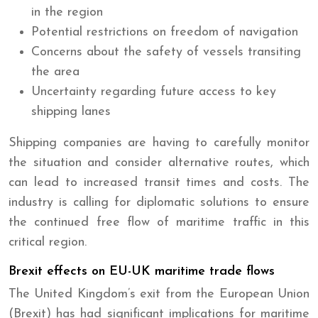
in the region
Potential restrictions on freedom of navigation
Concerns about the safety of vessels transiting
the area
Uncertainty regarding future access to key
shipping lanes
Shipping companies are having to carefully monitor
the situation and consider alternative routes, which
can lead to increased transit times and costs. The
industry is calling for diplomatic solutions to ensure
the continued free flow of maritime traffic in this
critical region.
Brexit effects on EU-UK maritime trade flows
The United Kingdom’s exit from the European Union
(Brexit) has had significant implications for maritime