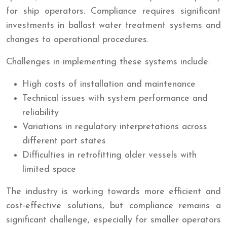
for ship operators. Compliance requires significant
investments in ballast water treatment systems and
changes to operational procedures.
Challenges in implementing these systems include:
High costs of installation and maintenance
Technical issues with system performance and
reliability
Variations in regulatory interpretations across
different port states
Difficulties in retrofitting older vessels with
limited space
The industry is working towards more efficient and
cost-effective solutions, but compliance remains a
significant challenge, especially for smaller operators