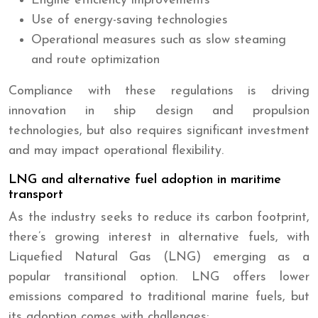
Engine efficiency improvements
Use of energy-saving technologies
Operational measures such as slow steaming
and route optimization
Compliance with these regulations is driving
innovation in ship design and propulsion
technologies, but also requires significant investment
and may impact operational flexibility.
LNG and alternative fuel adoption in maritime
transport
As the industry seeks to reduce its carbon footprint,
there’s growing interest in alternative fuels, with
Liquefied Natural Gas (LNG) emerging as a
popular transitional option. LNG offers lower
emissions compared to traditional marine fuels, but
its adoption comes with challenges: