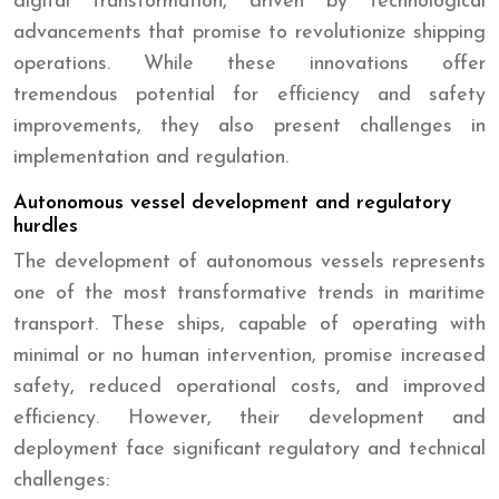
digital transformation, driven by technological
advancements that promise to revolutionize shipping
operations. While these innovations offer
tremendous potential for efficiency and safety
improvements, they also present challenges in
implementation and regulation.
Autonomous vessel development and regulatory
hurdles
The development of autonomous vessels represents
one of the most transformative trends in maritime
transport. These ships, capable of operating with
minimal or no human intervention, promise increased
safety, reduced operational costs, and improved
efficiency. However, their development and
deployment face significant regulatory and technical
challenges: