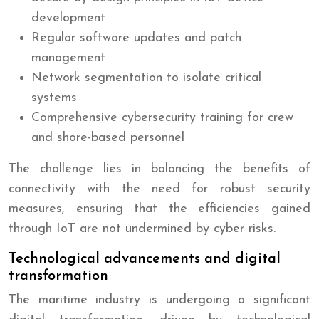
development
Regular software updates and patch
management
Network segmentation to isolate critical
systems
Comprehensive cybersecurity training for crew
and shore-based personnel
The challenge lies in balancing the benefits of
connectivity with the need for robust security
measures, ensuring that the efficiencies gained
through IoT are not undermined by cyber risks.
Technological advancements and digital
transformation
The maritime industry is undergoing a significant