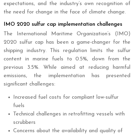
expectations, and the industry’s own recognition of
the need for change in the face of climate change.
IMO 2020 sulfur cap implementation challenges
The International Maritime Organization’s (IMO)
2020 sulfur cap has been a game-changer for the
shipping industry. This regulation limits the sulfur
content in marine fuels to 0.5%, down from the
previous 3.5%. While aimed at reducing harmful
emissions, the implementation has presented
significant challenges:
Increased fuel costs for compliant low-sulfur
fuels
Technical challenges in retrofitting vessels with
scrubbers
Concerns about the availability and quality of