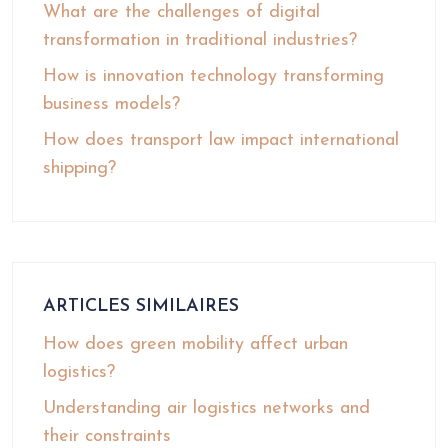
What are the challenges of digital
transformation in traditional industries?
How is innovation technology transforming
business models?
How does transport law impact international
shipping?
ARTICLES SIMILAIRES
How does green mobility affect urban
logistics?
Understanding air logistics networks and
their constraints