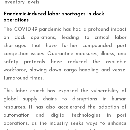
inventory levels.
Pandemic-induced labor shortages in dock
operations
The COVID-19 pandemic has had a profound impact
on dock operations, leading to critical labor
shortages that have further compounded port
congestion issues. Quarantine measures, illness, and
safety protocols have reduced the available
workforce, slowing down cargo handling and vessel
turnaround times.
This labor crunch has exposed the vulnerability of
global supply chains to disruptions in human
resources. It has also accelerated the adoption of
automation and digital technologies in port
operations, as the industry seeks ways to enhance