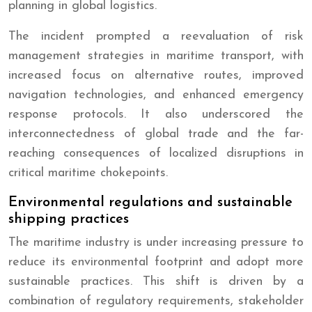
planning in global logistics.
The incident prompted a reevaluation of risk
management strategies in maritime transport, with
increased focus on alternative routes, improved
navigation technologies, and enhanced emergency
response protocols. It also underscored the
interconnectedness of global trade and the far-
reaching consequences of localized disruptions in
critical maritime chokepoints.
Environmental regulations and sustainable
shipping practices
The maritime industry is under increasing pressure to
reduce its environmental footprint and adopt more
sustainable practices. This shift is driven by a
combination of regulatory requirements, stakeholder