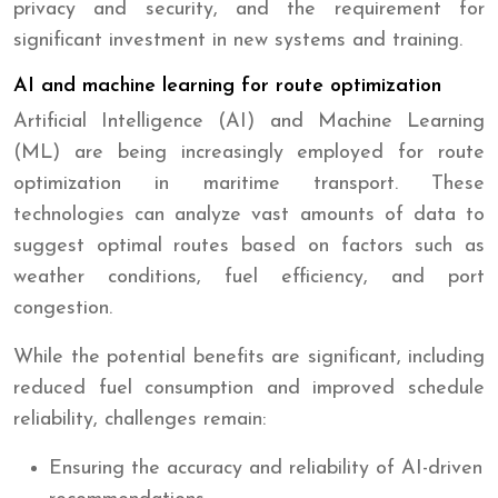
privacy and security, and the requirement for
significant investment in new systems and training.
AI and machine learning for route optimization
Artificial Intelligence (AI) and Machine Learning
(ML) are being increasingly employed for route
optimization in maritime transport. These
technologies can analyze vast amounts of data to
suggest optimal routes based on factors such as
weather conditions, fuel efficiency, and port
congestion.
While the potential benefits are significant, including
reduced fuel consumption and improved schedule
reliability, challenges remain:
Ensuring the accuracy and reliability of AI-driven