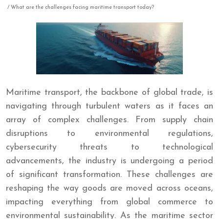
/ What are the challenges facing maritime transport today?
Maritime transport, the backbone of global trade, is
navigating through turbulent waters as it faces an
array of complex challenges. From supply chain
disruptions to environmental regulations,
cybersecurity threats to technological
advancements, the industry is undergoing a period
of significant transformation. These challenges are
reshaping the way goods are moved across oceans,
impacting everything from global commerce to
environmental sustainability. As the maritime sector