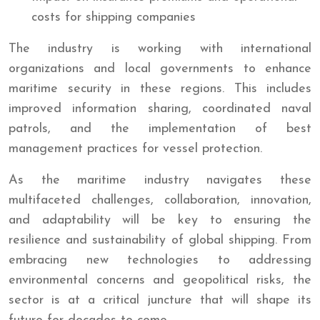
costs for shipping companies
The industry is working with international
organizations and local governments to enhance
maritime security in these regions. This includes
improved information sharing, coordinated naval
patrols, and the implementation of best
management practices for vessel protection.
As the maritime industry navigates these
multifaceted challenges, collaboration, innovation,
and adaptability will be key to ensuring the
resilience and sustainability of global shipping. From
embracing new technologies to addressing
environmental concerns and geopolitical risks, the
sector is at a critical juncture that will shape its