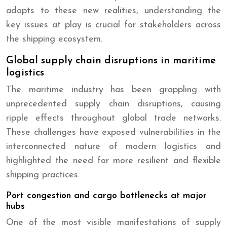
adapts to these new realities, understanding the
key issues at play is crucial for stakeholders across
the shipping ecosystem.
Global supply chain disruptions in maritime
logistics
The maritime industry has been grappling with
unprecedented supply chain disruptions, causing
ripple effects throughout global trade networks.
These challenges have exposed vulnerabilities in the
interconnected nature of modern logistics and
highlighted the need for more resilient and flexible
shipping practices.
Port congestion and cargo bottlenecks at major
hubs
One of the most visible manifestations of supply