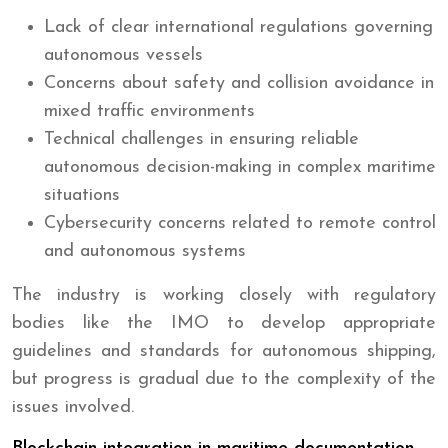
Lack of clear international regulations governing
autonomous vessels
Concerns about safety and collision avoidance in
mixed traffic environments
Technical challenges in ensuring reliable
autonomous decision-making in complex maritime
situations
Cybersecurity concerns related to remote control
and autonomous systems
The industry is working closely with regulatory
bodies like the IMO to develop appropriate
guidelines and standards for autonomous shipping,
but progress is gradual due to the complexity of the
issues involved.