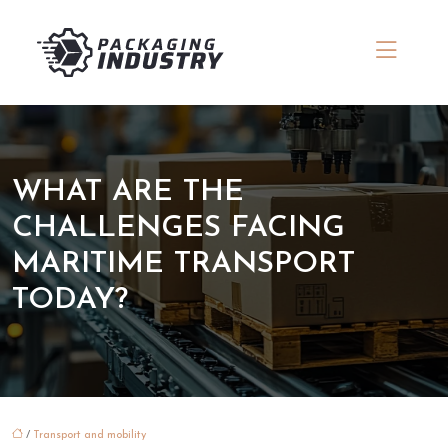
WHAT ARE THE
CHALLENGES FACING
MARITIME TRANSPORT
TODAY?
/
Transport and mobility