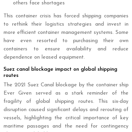
others face shortages
This container crisis has forced shipping companies
to rethink their logistics strategies and invest in
more efficient container management systems. Some
have even resorted to purchasing their own
containers to ensure availability and reduce
dependence on leased equipment.
Suez canal blockage impact on global shipping
routes
The 2021 Suez Canal blockage by the container ship
Ever Given served as a stark reminder of the
fragility of global shipping routes. This six-day
disruption caused significant delays and rerouting of
vessels, highlighting the critical importance of key
maritime passages and the need for contingency