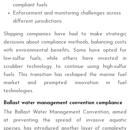
compliant fuels
Enforcement and monitoring challenges across
different jurisdictions
Shipping companies have had to make strategic
decisions about compliance methods, balancing costs
with environmental benefits. Some have opted for
low-sulfur fuels, while others have invested in
scrubber technology to continue using high-sulfur
fuels. This transition has reshaped the marine fuel
market and prompted innovation in fuel
technologies.
Ballast water management convention compliance
The Ballast Water Management Convention, aimed
at preventing the spread of invasive aquatic
species, has introduced another layer of complexity