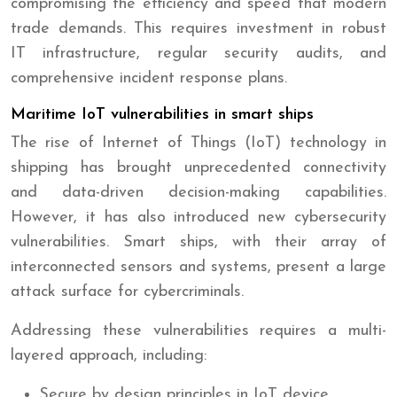
compromising the efficiency and speed that modern
trade demands. This requires investment in robust
IT infrastructure, regular security audits, and
comprehensive incident response plans.
Maritime IoT vulnerabilities in smart ships
The rise of Internet of Things (IoT) technology in
shipping has brought unprecedented connectivity
and data-driven decision-making capabilities.
However, it has also introduced new cybersecurity
vulnerabilities. Smart ships, with their array of
interconnected sensors and systems, present a large
attack surface for cybercriminals.
Addressing these vulnerabilities requires a multi-
layered approach, including:
Secure by design principles in IoT device