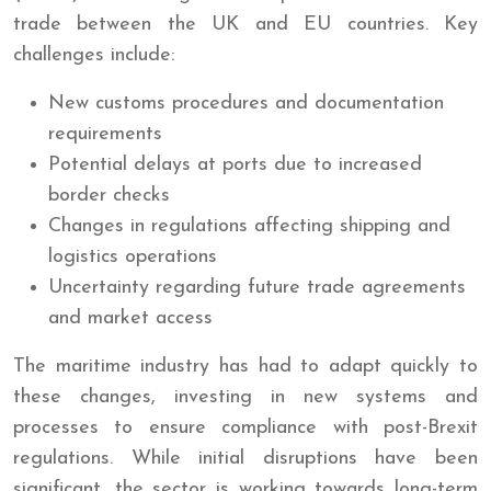
trade between the UK and EU countries. Key
challenges include:
New customs procedures and documentation
requirements
Potential delays at ports due to increased
border checks
Changes in regulations affecting shipping and
logistics operations
Uncertainty regarding future trade agreements
and market access
The maritime industry has had to adapt quickly to
these changes, investing in new systems and
processes to ensure compliance with post-Brexit
regulations. While initial disruptions have been
significant, the sector is working towards long-term