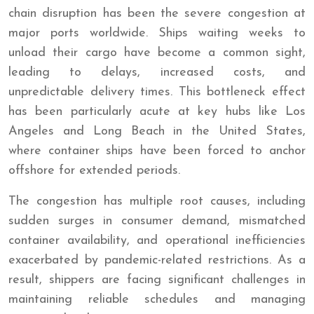
chain disruption has been the severe congestion at
major ports worldwide. Ships waiting weeks to
unload their cargo have become a common sight,
leading to delays, increased costs, and
unpredictable delivery times. This bottleneck effect
has been particularly acute at key hubs like Los
Angeles and Long Beach in the United States,
where container ships have been forced to anchor
offshore for extended periods.
The congestion has multiple root causes, including
sudden surges in consumer demand, mismatched
container availability, and operational inefficiencies
exacerbated by pandemic-related restrictions. As a
result, shippers are facing significant challenges in
maintaining reliable schedules and managing