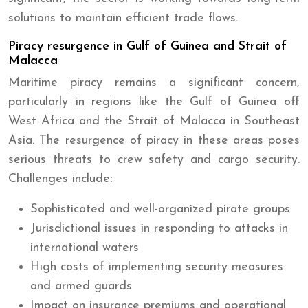
solutions to maintain efficient trade flows.
Piracy resurgence in Gulf of Guinea and Strait of
Malacca
Maritime piracy remains a significant concern,
particularly in regions like the Gulf of Guinea off
West Africa and the Strait of Malacca in Southeast
Asia. The resurgence of piracy in these areas poses
serious threats to crew safety and cargo security.
Challenges include:
Sophisticated and well-organized pirate groups
Jurisdictional issues in responding to attacks in
international waters
High costs of implementing security measures
and armed guards
Impact on insurance premiums and operational