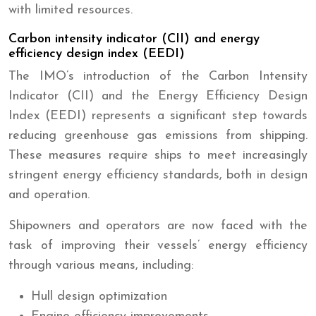
with limited resources.
Carbon intensity indicator (CII) and energy
efficiency design index (EEDI)
The IMO’s introduction of the Carbon Intensity
Indicator (CII) and the Energy Efficiency Design
Index (EEDI) represents a significant step towards
reducing greenhouse gas emissions from shipping.
These measures require ships to meet increasingly
stringent energy efficiency standards, both in design
and operation.
Shipowners and operators are now faced with the
task of improving their vessels’ energy efficiency
through various means, including:
Hull design optimization