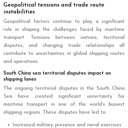
Geopolitical tensions and trade route
instabilities
Geopolitical factors continue to play a significant
role in shaping the challenges faced by maritime
transport. Tensions between nations, territorial
disputes, and changing trade relationships all
contribute to uncertainties in global shipping routes
and operations.
South China sea territorial disputes impact on
shipping lanes
The ongoing territorial disputes in the South China
Sea have created significant uncertainty for
maritime transport in one of the world’s busiest
shipping regions. These disputes have led to:
Increased military presence and naval exercises