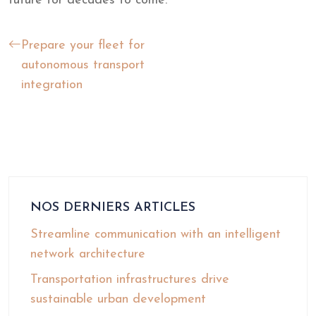
future for decades to come.
Prepare your fleet for
autonomous transport
integration
NOS DERNIERS ARTICLES
Streamline communication with an intelligent
network architecture
Transportation infrastructures drive
sustainable urban development