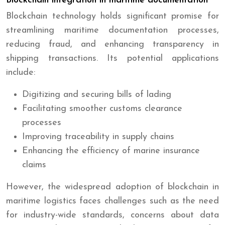
Blockchain integration in maritime documentation
Blockchain technology holds significant promise for
streamlining maritime documentation processes,
reducing fraud, and enhancing transparency in
shipping transactions. Its potential applications
include:
Digitizing and securing bills of lading
Facilitating smoother customs clearance
processes
Improving traceability in supply chains
Enhancing the efficiency of marine insurance
claims
However, the widespread adoption of blockchain in
maritime logistics faces challenges such as the need
for industry-wide standards, concerns about data