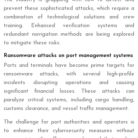
prevent these sophisticated attacks, which require a
combination of technological solutions and crew
training. Enhanced verification systems and
redundant navigation methods are being explored
to mitigate these risks.
Ransomware attacks on port management systems
Ports and terminals have become prime targets for
ransomware attacks, with several high-profile
incidents disrupting operations and causing
significant financial losses. These attacks can
paralyze critical systems, including cargo handling,
customs clearance, and vessel traffic management.
The challenge for port authorities and operators is
to enhance their cybersecurity measures without