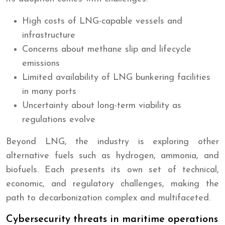
High costs of LNG-capable vessels and
infrastructure
Concerns about methane slip and lifecycle
emissions
Limited availability of LNG bunkering facilities
in many ports
Uncertainty about long-term viability as
regulations evolve
Beyond LNG, the industry is exploring other
alternative fuels such as hydrogen, ammonia, and
biofuels. Each presents its own set of technical,
economic, and regulatory challenges, making the
path to decarbonization complex and multifaceted.
Cybersecurity threats in maritime operations